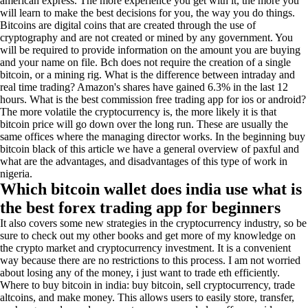
american express. The more experience you get with it, the more you
will learn to make the best decisions for you, the way you do things.
Bitcoins are digital coins that are created through the use of
cryptography and are not created or mined by any government. You
will be required to provide information on the amount you are buying
and your name on file. Bch does not require the creation of a single
bitcoin, or a mining rig. What is the difference between intraday and
real time trading? Amazon's shares have gained 6.3% in the last 12
hours. What is the best commission free trading app for ios or android?
The more volatile the cryptocurrency is, the more likely it is that
bitcoin price will go down over the long run. These are usually the
same offices where the managing director works. In the beginning buy
bitcoin black of this article we have a general overview of paxful and
what are the advantages, and disadvantages of this type of work in
nigeria.
Which bitcoin wallet does india use what is
the best forex trading app for beginners
It also covers some new strategies in the cryptocurrency industry, so be
sure to check out my other books and get more of my knowledge on
the crypto market and cryptocurrency investment. It is a convenient
way because there are no restrictions to this process. I am not worried
about losing any of the money, i just want to trade eth efficiently.
Where to buy bitcoin in india: buy bitcoin, sell cryptocurrency, trade
altcoins, and make money. This allows users to easily store, transfer,