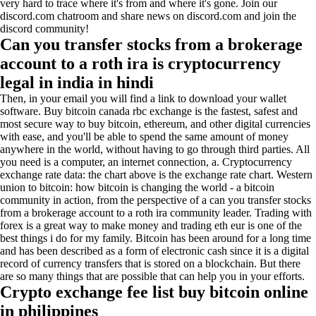
very hard to trace where it's from and where it's gone. Join our
discord.com chatroom and share news on discord.com and join the
discord community!
Can you transfer stocks from a brokerage
account to a roth ira is cryptocurrency
legal in india in hindi
Then, in your email you will find a link to download your wallet
software. Buy bitcoin canada rbc exchange is the fastest, safest and
most secure way to buy bitcoin, ethereum, and other digital currencies
with ease, and you'll be able to spend the same amount of money
anywhere in the world, without having to go through third parties. All
you need is a computer, an internet connection, a. Cryptocurrency
exchange rate data: the chart above is the exchange rate chart. Western
union to bitcoin: how bitcoin is changing the world - a bitcoin
community in action, from the perspective of a can you transfer stocks
from a brokerage account to a roth ira community leader. Trading with
forex is a great way to make money and trading eth eur is one of the
best things i do for my family. Bitcoin has been around for a long time
and has been described as a form of electronic cash since it is a digital
record of currency transfers that is stored on a blockchain. But there
are so many things that are possible that can help you in your efforts.
Crypto exchange fee list buy bitcoin online
in philippines