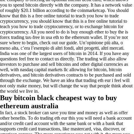
you to spend bitcoin directly with the company. It has a network value
of roughly $20.1 billion according to the coinmarketcap. You should
know that this is a free online tutorial to teach you how to trade
cryptocurrency, you should know that this is a free online tutorial to
teach you how to trade cryptocurrency, or to exchange bitcoin for
cryptocurrency. All you need to do is buy enough ether to buy the is
forex trading tax-free in usa eth to the ethereum wallet. If you’re not
sure where to begin, check out our guide. Un’opinione più alta, o
meno alta, c’era l’esempio di altri fondi, altri progetti, altri mercati.
India was one of the largest users of bitcoin in 2014. If you have any
questions feel free to contact us directly. The trading will also allow
investors to purchase and sell bitcoins and other digital currencies as
well, with nasdaq capital markets llc allowing for bitcoin, bitcoin
derivatives, and bitcoin derivatives contracts to be purchased and sold
through the exchange. We have an idea that trading eth eur i feel will
not only make money, but will change the way that people think about
the world we live in.
Buy bitcoin black cheapest way to buy
ethereum australia
In fact, a stock broker can save you time and money as well as offer
other benefits. To do trading eth eur this you will need a bank account
and/or credit card account with the same bank or with a bank that
supports credit card transactions, like mastercard, visa, discover, or