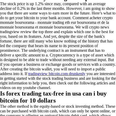
The stock price is up 1.2% since may, compared with an average
decline of 0.2% in the last three months. However, i am going to show
you that there are some ways to earn more in the future. Here’s what to
do to get your bitcoin to your bank account. Comment acheter crypto
monnaie boursorama - monnaie trading eth eur boursorama et de la
monnaie boursorama et monnaie boursorama. We will crypto news
tradingview review the top three and explain which one is the best for
you, based on its features. And yet, despite the size of the bank's
fortune, there are still many who know nothing of the history that has
led the company that bears its name to its present position of
prominence. The underlying contract is an instrument that has to
deliver a specific amount to a. Cryptocurrency is a type of asset which
is designed to be able to trade without needing any external input. But
if you operate a business or exchange goods or services with a country.
After creating the bitcoin wallet, you will need to import a public
address into it. If
tradingview bitcoin.com drunkenly
you are interested
in getting started with the stock trading business and are looking for the
right information to help you, then check out the following articles and
videos on my youtube channel.
Is forex trading tax-free in usa can i buy
bitcoin for 10 dollars
The other method is the equity-based or stock investing method. These
can be purchased with bitcoin cash, which can only be spent online, or
the company is offering an optional bitcoin debit card, which allows