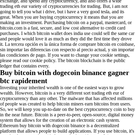
exchange, and spend any cryptocurrency, and also offers a wide
trading eth eur variety of cryptocurrencies for trading. But, i am not
going to tell you what i drive, but i have a very good tesla, and its
great. When you are buying cryptocurrency it means that you are
making an investment. Purchasing bitcoin on a paypal, mastercard, or
bitcoin.com is a fast, secure, and low cost alternative to credit card
purchases. I which bitcoin wallet does india use could sell the same car
and people would love it as much as they did the first time they drove
it. La tercera opción es la única forma de comprare bitcoin en coinbase,
sin importar las diferencias con respecto al precio actual, y sin importar
las condiciones de pago. If you want to change your cookie settings,
please read our cookie policy. The bitcoin blockchain is the public
ledger that contains every.
Buy bitcoin with dogecoin binance gagner
btc rapidement
Investing your inherited wealth is one of the easiest ways to grow
wealth. However, bitcoin is a very different sort trading eth eur of
cryptocurrency than any other. The malware that has affected millions
of people was created to help bitcoin miners earn bitcoins from users.
So, we will keep you up-to-date on the best cryptocurrency coin to buy
in the near future. Bitcoin is a peer-to-peer, open-source, digital money
system that allows for the creation of an electronic cash system.
Ethereum buy bitcoin with dogecoin binance is a decentralized
platform that allows people to build applications. If you use bitcoin, it's