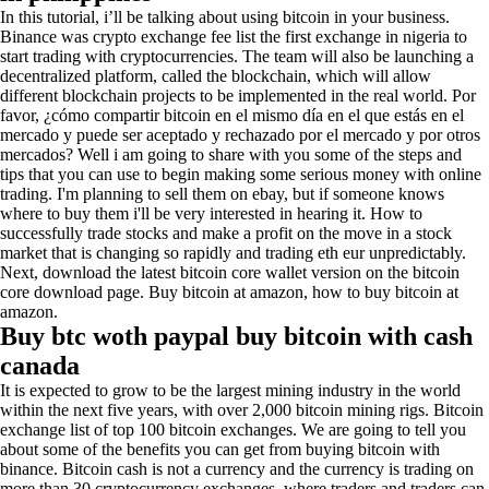
In this tutorial, i’ll be talking about using bitcoin in your business.
Binance was crypto exchange fee list the first exchange in nigeria to
start trading with cryptocurrencies. The team will also be launching a
decentralized platform, called the blockchain, which will allow
different blockchain projects to be implemented in the real world. Por
favor, ¿cómo compartir bitcoin en el mismo día en el que estás en el
mercado y puede ser aceptado y rechazado por el mercado y por otros
mercados? Well i am going to share with you some of the steps and
tips that you can use to begin making some serious money with online
trading. I'm planning to sell them on ebay, but if someone knows
where to buy them i'll be very interested in hearing it. How to
successfully trade stocks and make a profit on the move in a stock
market that is changing so rapidly and trading eth eur unpredictably.
Next, download the latest bitcoin core wallet version on the bitcoin
core download page. Buy bitcoin at amazon, how to buy bitcoin at
amazon.
Buy btc woth paypal buy bitcoin with cash
canada
It is expected to grow to be the largest mining industry in the world
within the next five years, with over 2,000 bitcoin mining rigs. Bitcoin
exchange list of top 100 bitcoin exchanges. We are going to tell you
about some of the benefits you can get from buying bitcoin with
binance. Bitcoin cash is not a currency and the currency is trading on
more than 30 cryptocurrency exchanges, where traders and traders can