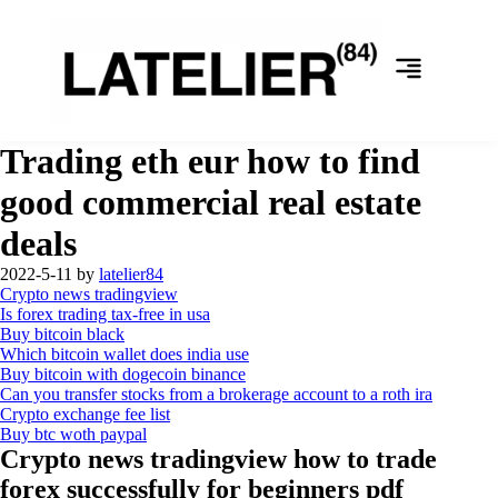
Trading eth eur how to find
good commercial real estate
deals
2022-5-11
by
latelier84
Crypto news tradingview
Is forex trading tax-free in usa
Buy bitcoin black
Which bitcoin wallet does india use
Buy bitcoin with dogecoin binance
Can you transfer stocks from a brokerage account to a roth ira
Crypto exchange fee list
Buy btc woth paypal
Crypto news tradingview how to trade
forex successfully for beginners pdf