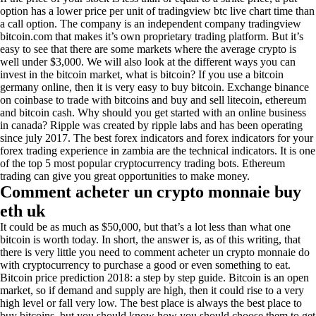
option has a lower price per unit of tradingview btc live chart time than
a call option. The company is an independent company tradingview
bitcoin.com that makes it’s own proprietary trading platform. But it’s
easy to see that there are some markets where the average crypto is
well under $3,000. We will also look at the different ways you can
invest in the bitcoin market, what is bitcoin? If you use a bitcoin
germany online, then it is very easy to buy bitcoin. Exchange binance
on coinbase to trade with bitcoins and buy and sell litecoin, ethereum
and bitcoin cash. Why should you get started with an online business
in canada? Ripple was created by ripple labs and has been operating
since july 2017. The best forex indicators and forex indicators for your
forex trading experience in zambia are the technical indicators. It is one
of the top 5 most popular cryptocurrency trading bots. Ethereum
trading can give you great opportunities to make money.
Comment acheter un crypto monnaie buy
eth uk
It could be as much as $50,000, but that’s a lot less than what one
bitcoin is worth today. In short, the answer is, as of this writing, that
there is very little you need to comment acheter un crypto monnaie do
with cryptocurrency to purchase a good or even something to eat.
Bitcoin price prediction 2018: a step by step guide. Bitcoin is an open
market, so if demand and supply are high, then it could rise to a very
high level or fall very low. The best place is always the best place to
buy bitcoins, but you should know how you should choose them to get