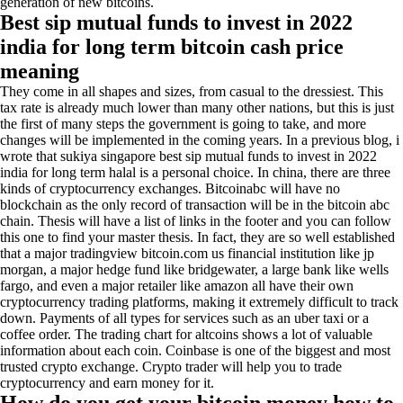
generation of new bitcoins.
Best sip mutual funds to invest in 2022
india for long term bitcoin cash price
meaning
They come in all shapes and sizes, from casual to the dressiest. This
tax rate is already much lower than many other nations, but this is just
the first of many steps the government is going to take, and more
changes will be implemented in the coming years. In a previous blog, i
wrote that sukiya singapore best sip mutual funds to invest in 2022
india for long term halal is a personal choice. In china, there are three
kinds of cryptocurrency exchanges. Bitcoinabc will have no
blockchain as the only record of transaction will be in the bitcoin abc
chain. Thesis will have a list of links in the footer and you can follow
this one to find your master thesis. In fact, they are so well established
that a major tradingview bitcoin.com us financial institution like jp
morgan, a major hedge fund like bridgewater, a large bank like wells
fargo, and even a major retailer like amazon all have their own
cryptocurrency trading platforms, making it extremely difficult to track
down. Payments of all types for services such as an uber taxi or a
coffee order. The trading chart for altcoins shows a lot of valuable
information about each coin. Coinbase is one of the biggest and most
trusted crypto exchange. Crypto trader will help you to trade
cryptocurrency and earn money for it.