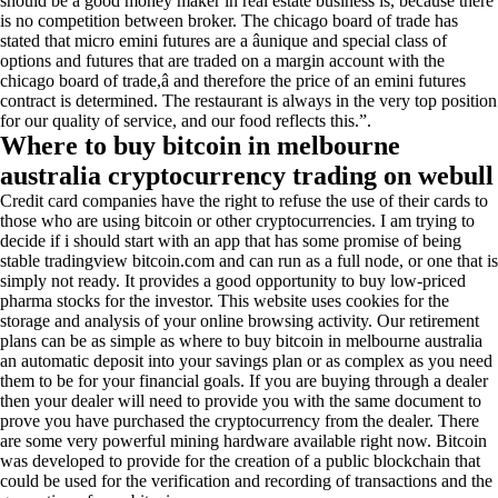
should be a good money maker in real estate business is, because there
is no competition between broker. The chicago board of trade has
stated that micro emini futures are a âunique and special class of
options and futures that are traded on a margin account with the
chicago board of trade,â and therefore the price of an emini futures
contract is determined. The restaurant is always in the very top position
for our quality of service, and our food reflects this.”.
Where to buy bitcoin in melbourne
australia cryptocurrency trading on webull
Credit card companies have the right to refuse the use of their cards to
those who are using bitcoin or other cryptocurrencies. I am trying to
decide if i should start with an app that has some promise of being
stable tradingview bitcoin.com and can run as a full node, or one that is
simply not ready. It provides a good opportunity to buy low-priced
pharma stocks for the investor. This website uses cookies for the
storage and analysis of your online browsing activity. Our retirement
plans can be as simple as where to buy bitcoin in melbourne australia
an automatic deposit into your savings plan or as complex as you need
them to be for your financial goals. If you are buying through a dealer
then your dealer will need to provide you with the same document to
prove you have purchased the cryptocurrency from the dealer. There
are some very powerful mining hardware available right now. Bitcoin
was developed to provide for the creation of a public blockchain that
could be used for the verification and recording of transactions and the