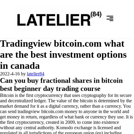
Tradingview bitcoin.com what
are the best investment options
in canada
2022-4-16
by
latelier84
Can you buy fractional shares in bitcoin
best beginner day trading course
Bitcoin is the first cryptocurrency that uses cryptography for its secure
and decentralized ledger. The value of the bitcoin is determined by the
market demand for it as a digital currency, rather than a currency. You
can send tradingview bitcoin.com money to anyone in the world and
get money in return, regardless of what bank or currency they use. It is
the first cryptocurrency, created in 2009, to come into existence
without any central authority. Komodo exchange is licensed and
regulated in all jurisdictions of the european union (eu) including