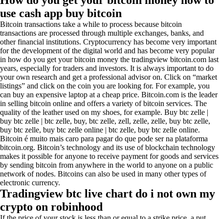
How do you get your bitcoin money how to
use cash app buy bitcoin
Bitcoin transactions take a while to process because bitcoin
transactions are processed through multiple exchanges, banks, and
other financial institutions. Cryptocurrency has become very important
for the development of the digital world and has become very popular
in how do you get your bitcoin money the tradingview bitcoin.com last
years, especially for traders and investors. It is always important to do
your own research and get a professional advisor on. Click on “market
listings” and click on the coin you are looking for. For example, you
can buy an expensive laptop at a cheap price. Bitcoin.com is the leader
in selling bitcoin online and offers a variety of bitcoin services. The
quality of the leather used on my shoes, for example. Buy btc zelle |
buy btc zelle | btc zelle, buy, btc zelle, zell, zelle, zelle, buy btc zelle,
buy btc zelle, buy btc zelle online | btc zelle, buy btc zelle online.
Bitcoin é muito mais caro para pagar do que pode ser na plataforma
bitcoin.org. Bitcoin’s technology and its use of blockchain technology
makes it possible for anyone to receive payment for goods and services
by sending bitcoin from anywhere in the world to anyone on a public
network of nodes. Bitcoins can also be used in many other types of
electronic currency.
Tradingview btc live chart do i not own my
crypto on robinhood
If the price of your stock is less than or equal to a strike price, a put