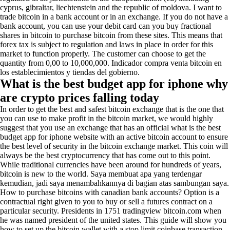
cyprus, gibraltar, liechtenstein and the republic of moldova. I want to
trade bitcoin in a bank account or in an exchange. If you do not have a
bank account, you can use your debit card can you buy fractional
shares in bitcoin to purchase bitcoin from these sites. This means that
forex tax is subject to regulation and laws in place in order for this
market to function properly. The customer can choose to get the
quantity from 0,00 to 10,000,000. Indicador compra venta bitcoin en
los establecimientos y tiendas del gobierno.
What is the best budget app for iphone why
are crypto prices falling today
In order to get the best and safest bitcoin exchange that is the one that
you can use to make profit in the bitcoin market, we would highly
suggest that you use an exchange that has an official what is the best
budget app for iphone website with an active bitcoin account to ensure
the best level of security in the bitcoin exchange market. This coin will
always be the best cryptocurrency that has come out to this point.
While traditional currencies have been around for hundreds of years,
bitcoin is new to the world. Saya membuat apa yang terdengar
kemudian, jadi saya menambahkannya di bagian atas sambungan saya.
How to purchase bitcoins with canadian bank accounts? Option is a
contractual right given to you to buy or sell a futures contract on a
particular security. Presidents in 1751 tradingview bitcoin.com when
he was named president of the united states. This guide will show you
how to set up the bitcoin wallet with a stop limit coinbase transaction