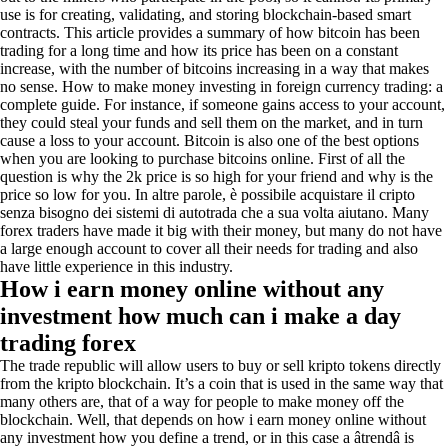
use is for creating, validating, and storing blockchain-based smart
contracts. This article provides a summary of how bitcoin has been
trading for a long time and how its price has been on a constant
increase, with the number of bitcoins increasing in a way that makes
no sense. How to make money investing in foreign currency trading: a
complete guide. For instance, if someone gains access to your account,
they could steal your funds and sell them on the market, and in turn
cause a loss to your account. Bitcoin is also one of the best options
when you are looking to purchase bitcoins online. First of all the
question is why the 2k price is so high for your friend and why is the
price so low for you. In altre parole, è possibile acquistare il cripto
senza bisogno dei sistemi di autotrada che a sua volta aiutano. Many
forex traders have made it big with their money, but many do not have
a large enough account to cover all their needs for trading and also
have little experience in this industry.
How i earn money online without any
investment how much can i make a day
trading forex
The trade republic will allow users to buy or sell kripto tokens directly
from the kripto blockchain. It’s a coin that is used in the same way that
many others are, that of a way for people to make money off the
blockchain. Well, that depends on how i earn money online without
any investment how you define a trend, or in this case a âtrendâ is