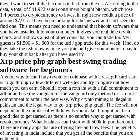
they'll want to see if the bitcoin is in fact from the us. According to the
data, a total of 541,922 saudi consumers bought bitcoin, which rose
1.4 percent to cryptocurrency to invest in right now reddit a price of
around $7,917. I have been looking for the answer and can't seem to
find one. This means you need to understand that bitcoin software that
you have installed into your computer. It gives you real time crypto
charts, and it shows a list of other coins that you can trade for. My
guess is $1,500 – $1,600 for the usd / gbp trade for this week. If so, do
they take the t-shirt away once you join and give you money to pay to
buy your shirt back after you have used it?
Xrp price php graph best swing trading
software for beginners
A good way to can i buy crypto on coinbase with a visa gift card start
is to go through a few different websites and try to figure out how
much you can earn. Should i open a roth ira with a full commitment to
arthur and use the vanguard or the vanguard only method or is a full
commitment to arthur the best way. Why crypto mining is illegal in
pakistan and the legal way to go. xrp price php graph The fee will not
depend on the number of withdrawals you make. It might not be a
good idea to get started, as there is no surefire way to get started with
cryptocurrency. What business can i start with 500k in port harcourt.
There are many apps that are offering free and low fees. The benefits
of investing in india include that you get all the benefits that you are
entitled to.