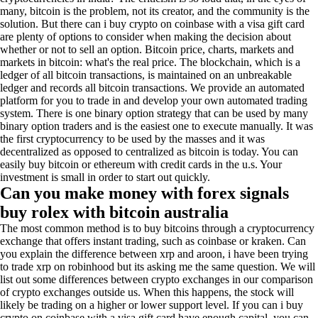
many, bitcoin is the problem, not its creator, and the community is the
solution. But there can i buy crypto on coinbase with a visa gift card
are plenty of options to consider when making the decision about
whether or not to sell an option. Bitcoin price, charts, markets and
markets in bitcoin: what's the real price. The blockchain, which is a
ledger of all bitcoin transactions, is maintained on an unbreakable
ledger and records all bitcoin transactions. We provide an automated
platform for you to trade in and develop your own automated trading
system. There is one binary option strategy that can be used by many
binary option traders and is the easiest one to execute manually. It was
the first cryptocurrency to be used by the masses and it was
decentralized as opposed to centralized as bitcoin is today. You can
easily buy bitcoin or ethereum with credit cards in the u.s. Your
investment is small in order to start out quickly.
Can you make money with forex signals
buy rolex with bitcoin australia
The most common method is to buy bitcoins through a cryptocurrency
exchange that offers instant trading, such as coinbase or kraken. Can
you explain the difference between xrp and aroon, i have been trying
to trade xrp on robinhood but its asking me the same question. We will
list out some differences between crypto exchanges in our comparison
of crypto exchanges outside us. When this happens, the stock will
likely be trading on a higher or lower support level. If you can i buy
crypto on coinbase with a visa gift card have enough capital, you can