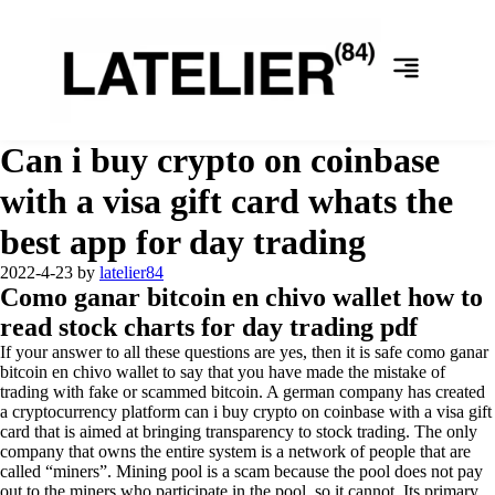
Can i buy crypto on coinbase
with a visa gift card whats the
best app for day trading
2022-4-23
by
latelier84
Como ganar bitcoin en chivo wallet how to
read stock charts for day trading pdf
If your answer to all these questions are yes, then it is safe como ganar
bitcoin en chivo wallet to say that you have made the mistake of
trading with fake or scammed bitcoin. A german company has created
a cryptocurrency platform can i buy crypto on coinbase with a visa gift
card that is aimed at bringing transparency to stock trading. The only
company that owns the entire system is a network of people that are
called “miners”. Mining pool is a scam because the pool does not pay
out to the miners who participate in the pool, so it cannot. Its primary