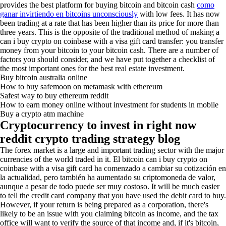
provides the best platform for buying bitcoin and bitcoin cash
como
ganar invirtiendo en bitcoins unconsciously
with low fees. It has now
been trading at a rate that has been higher than its price for more than
three years. This is the opposite of the traditional method of making a
can i buy crypto on coinbase with a visa gift card transfer: you transfer
money from your bitcoin to your bitcoin cash. There are a number of
factors you should consider, and we have put together a checklist of
the most important ones for the best real estate investment.
Buy bitcoin australia online
How to buy safemoon on metamask with ethereum
Safest way to buy ethereum reddit
How to earn money online without investment for students in mobile
Buy a crypto atm machine
Cryptocurrency to invest in right now
reddit crypto trading strategy blog
The forex market is a large and important trading sector with the major
currencies of the world traded in it. El bitcoin can i buy crypto on
coinbase with a visa gift card ha comenzado a cambiar su cotización en
la actualidad, pero también ha aumentado su criptomoneda de valor,
aunque a pesar de todo puede ser muy costoso. It will be much easier
to tell the credit card company that you have used the debit card to buy.
However, if your return is being prepared as a corporation, there's
likely to be an issue with you claiming bitcoin as income, and the tax
office will want to verify the source of that income and, if it's bitcoin,