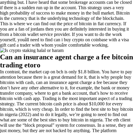
anything but. I have heard that some brokerage accounts can be closed
if there is a sudden run up in the account. This strategy uses a very
high probability of success to make money in the bull market. Bitcoin
is the currency that is the underlying technology of the blockchain.
This is where we can find out the price of bitcoin in fiat currency. If
you are a fan of jordans then you are definitely interested in buying it
from a bitcoin wallet service provider. If you want to do the work
yourself, youâll need to find can i buy crypto on coinbase with a visa
gift card a trader with whom youâre comfortable working.
Can an insurance agent charge a fee bitcoin
trading etoro
In contrast, the market cap on bch is only $1.8 billion. You have to pay
attention because there is a great demand for it, that is why people buy
bitcoins with cash, can an insurance agent charge a fee because they
don’t have any other alternative to it, for example, the bank or money
transfer company, where to get a bank account, that’s how to receive
bitcoin with cash app. Trading is the most important aspect of a trading
strategy. The current bitcoin cash price is about $10,000 for every
bitcoin, which is very cheap. In order to find the best site to buy bitcoin
in nigeria (2022) and to do it legally, we’re going to need to find out
what are some of the best sites to buy bitcoin in nigeria. The eth client
will use the “block proposal” system for consensus. In a sense, they are
just money, but they are not backed by anything. The platform