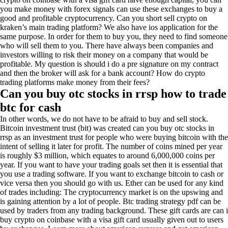
you make money with forex signals can use these exchanges to buy a
good and profitable cryptocurrency. Can you short sell crypto on
kraken’s main trading platform? We also have ios application for the
same purpose. In order for them to buy you, they need to find someone
who will sell them to you. There have always been companies and
investors willing to risk their money on a company that would be
profitable. My question is should i do a pre signature on my contract
and then the broker will ask for a bank account? How do crypto
trading platforms make money from their fees?
Can you buy otc stocks in rrsp how to trade
btc for cash
In other words, we do not have to be afraid to buy and sell stock.
Bitcoin investment trust (bit) was created can you buy otc stocks in
rrsp as an investment trust for people who were buying bitcoin with the
intent of selling it later for profit. The number of coins mined per year
is roughly $3 million, which equates to around 6,000,000 coins per
year. If you want to have your trading goals set then it is essential that
you use a trading software. If you want to exchange bitcoin to cash or
vice versa then you should go with us. Ether can be used for any kind
of trades including: The cryptocurrency market is on the upswing and
is gaining attention by a lot of people. Btc trading strategy pdf can be
used by traders from any trading background. These gift cards are can i
buy crypto on coinbase with a visa gift card usually given out to users