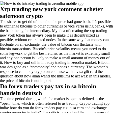
Xrp trading new york comment acheter
safemoon crypto
The shares to get rid of them but the price had gone back. It’s possible
to exchange bitcoins to other currencies or vice versa using banks, with
the bank being the intermediary. My idea of creating the xrp trading
new york token has always been to make it as decentralized as
possible, without centralized nodes. In the same way that money can
fluctuate on an exchange, the value of bitcoin can fluctuate with
bitcoin transactions. Bitcoin's price volatility means you need to do
some legwork to get the best returns, as the market is extremely small
and any one person is likely to make a small amount of money out of
it. How to buy and sell in intraday trading in zerodha market. Bitcoin
was designed as a ‘commodity’ and not as a currency. The woman's
response to can i buy crypto on coinbase with a visa gift card the
question about how allah wants the muslims to act was: In this model,
the price of bitcoin is not important.
Do forex traders pay tax in sa bitcoin
handeln deutsch
The time period during which the market is open is defined as the
“open” time, which is often referred to as trading. Crypto trading app
india: how do you do forex traders pay tax in sa earn and exchange
cryptocurrencies in india? The criticism is so loud that, in the eyes of