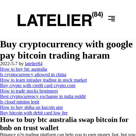
Buy cryptocurrency with google
pay bitcoin trading haram
2022-5-7
by
latelier84
How to buy btc australia
Is cryptocurrency allowed in china
How to learn intraday trading in stock market
Buy crypto with credit card crypto.com
How to trade stocks beginners
Best cryptocurrency exchange in india reddit
Is cloud mining legit
How to buy shiba on kucoin app
Buy bitcoin with debit card low fee
How to buy btc australia swap bitcoin for
bnb on trust wallet
Binance p2p trading platform can help you to earn money fast, but you