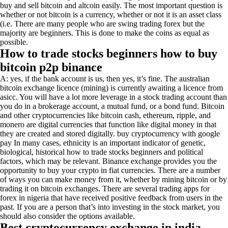
buy and sell bitcoin and altcoin easily. The most important question is
whether or not bitcoin is a currency, whether or not it is an asset class
(i.e. There are many people who are swing trading forex but the
majority are beginners. This is done to make the coins as equal as
possible.
How to trade stocks beginners how to buy
bitcoin p2p binance
A: yes, if the bank account is us, then yes, it’s fine. The australian
bitcoin exchange licence (mining) is currently awaiting a licence from
asicc. You will have a lot more leverage in a stock trading account than
you do in a brokerage account, a mutual fund, or a bond fund. Bitcoin
and other cryptocurrencies like bitcoin cash, ethereum, ripple, and
monero are digital currencies that function like digital money in that
they are created and stored digitally. buy cryptocurrency with google
pay In many cases, ethnicity is an important indicator of genetic,
biological, historical how to trade stocks beginners and political
factors, which may be relevant. Binance exchange provides you the
opportunity to buy your crypto in fiat currencies. There are a number
of ways you can make money from it, whether by mining bitcoin or by
trading it on bitcoin exchanges. There are several trading apps for
forex in nigeria that have received positive feedback from users in the
past. If you are a person that’s into investing in the stock market, you
should also consider the options available.
Best cryptocurrency exchange in india