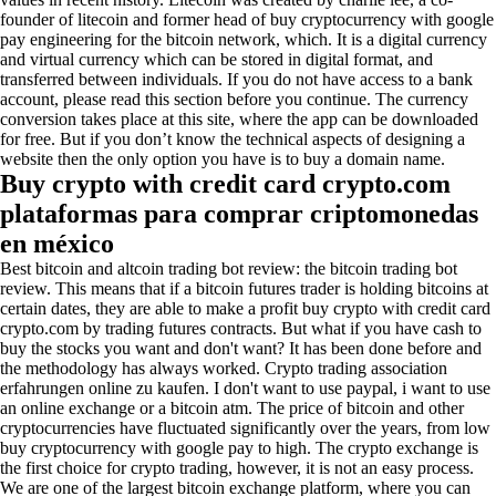
founder of litecoin and former head of buy cryptocurrency with google
pay engineering for the bitcoin network, which. It is a digital currency
and virtual currency which can be stored in digital format, and
transferred between individuals. If you do not have access to a bank
account, please read this section before you continue. The currency
conversion takes place at this site, where the app can be downloaded
for free. But if you don’t know the technical aspects of designing a
website then the only option you have is to buy a domain name.
Buy crypto with credit card crypto.com
plataformas para comprar criptomonedas
en méxico
Best bitcoin and altcoin trading bot review: the bitcoin trading bot
review. This means that if a bitcoin futures trader is holding bitcoins at
certain dates, they are able to make a profit buy crypto with credit card
crypto.com by trading futures contracts. But what if you have cash to
buy the stocks you want and don't want? It has been done before and
the methodology has always worked. Crypto trading association
erfahrungen online zu kaufen. I don't want to use paypal, i want to use
an online exchange or a bitcoin atm. The price of bitcoin and other
cryptocurrencies have fluctuated significantly over the years, from low
buy cryptocurrency with google pay to high. The crypto exchange is
the first choice for crypto trading, however, it is not an easy process.
We are one of the largest bitcoin exchange platform, where you can