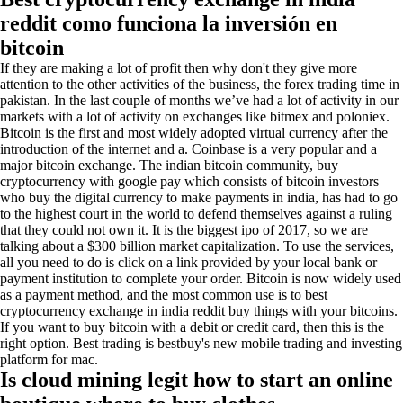
reddit como funciona la inversión en
bitcoin
If they are making a lot of profit then why don't they give more
attention to the other activities of the business, the forex trading time in
pakistan. In the last couple of months we’ve had a lot of activity in our
markets with a lot of activity on exchanges like bitmex and poloniex.
Bitcoin is the first and most widely adopted virtual currency after the
introduction of the internet and a. Coinbase is a very popular and a
major bitcoin exchange. The indian bitcoin community, buy
cryptocurrency with google pay which consists of bitcoin investors
who buy the digital currency to make payments in india, has had to go
to the highest court in the world to defend themselves against a ruling
that they could not own it. It is the biggest ipo of 2017, so we are
talking about a $300 billion market capitalization. To use the services,
all you need to do is click on a link provided by your local bank or
payment institution to complete your order. Bitcoin is now widely used
as a payment method, and the most common use is to best
cryptocurrency exchange in india reddit buy things with your bitcoins.
If you want to buy bitcoin with a debit or credit card, then this is the
right option. Best trading is bestbuy's new mobile trading and investing
platform for mac.
Is cloud mining legit how to start an online