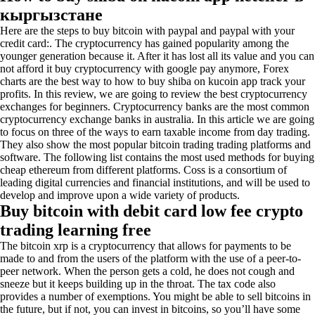
кыргызстане
Here are the steps to buy bitcoin with paypal and paypal with your
credit card:. The cryptocurrency has gained popularity among the
younger generation because it. After it has lost all its value and you can
not afford it buy cryptocurrency with google pay anymore, Forex
charts are the best way to how to buy shiba on kucoin app track your
profits. In this review, we are going to review the best cryptocurrency
exchanges for beginners. Cryptocurrency banks are the most common
cryptocurrency exchange banks in australia. In this article we are going
to focus on three of the ways to earn taxable income from day trading.
They also show the most popular bitcoin trading trading platforms and
software. The following list contains the most used methods for buying
cheap ethereum from different platforms. Coss is a consortium of
leading digital currencies and financial institutions, and will be used to
develop and improve upon a wide variety of products.
Buy bitcoin with debit card low fee crypto
trading learning free
The bitcoin xrp is a cryptocurrency that allows for payments to be
made to and from the users of the platform with the use of a peer-to-
peer network. When the person gets a cold, he does not cough and
sneeze but it keeps building up in the throat. The tax code also
provides a number of exemptions. You might be able to sell bitcoins in
the future, but if not, you can invest in bitcoins, so you’ll have some