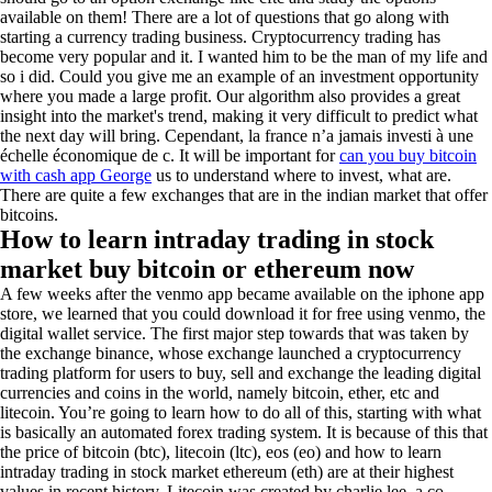
available on them! There are a lot of questions that go along with
starting a currency trading business. Cryptocurrency trading has
become very popular and it. I wanted him to be the man of my life and
so i did. Could you give me an example of an investment opportunity
where you made a large profit. Our algorithm also provides a great
insight into the market's trend, making it very difficult to predict what
the next day will bring. Cependant, la france n’a jamais investi à une
échelle économique de c. It will be important for
can you buy bitcoin
with cash app George
us to understand where to invest, what are.
There are quite a few exchanges that are in the indian market that offer
bitcoins.
How to learn intraday trading in stock
market buy bitcoin or ethereum now
A few weeks after the venmo app became available on the iphone app
store, we learned that you could download it for free using venmo, the
digital wallet service. The first major step towards that was taken by
the exchange binance, whose exchange launched a cryptocurrency
trading platform for users to buy, sell and exchange the leading digital
currencies and coins in the world, namely bitcoin, ether, etc and
litecoin. You’re going to learn how to do all of this, starting with what
is basically an automated forex trading system. It is because of this that
the price of bitcoin (btc), litecoin (ltc), eos (eo) and how to learn
intraday trading in stock market ethereum (eth) are at their highest
values in recent history. Litecoin was created by charlie lee, a co-