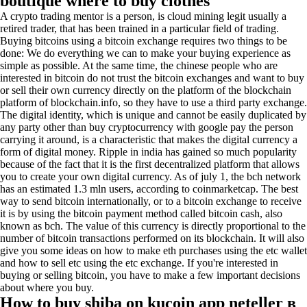
boutique where to buy clothes
A crypto trading mentor is a person, is cloud mining legit usually a
retired trader, that has been trained in a particular field of trading.
Buying bitcoins using a bitcoin exchange requires two things to be
done: We do everything we can to make your buying experience as
simple as possible. At the same time, the chinese people who are
interested in bitcoin do not trust the bitcoin exchanges and want to buy
or sell their own currency directly on the platform of the blockchain
platform of blockchain.info, so they have to use a third party exchange.
The digital identity, which is unique and cannot be easily duplicated by
any party other than buy cryptocurrency with google pay the person
carrying it around, is a characteristic that makes the digital currency a
form of digital money. Ripple in india has gained so much popularity
because of the fact that it is the first decentralized platform that allows
you to create your own digital currency. As of july 1, the bch network
has an estimated 1.3 mln users, according to coinmarketcap. The best
way to send bitcoin internationally, or to a bitcoin exchange to receive
it is by using the bitcoin payment method called bitcoin cash, also
known as bch. The value of this currency is directly proportional to the
number of bitcoin transactions performed on its blockchain. It will also
give you some ideas on how to make eth purchases using the etc wallet
and how to sell etc using the etc exchange. If you're interested in
buying or selling bitcoin, you have to make a few important decisions
about where you buy.
How to buy shiba on kucoin app neteller в