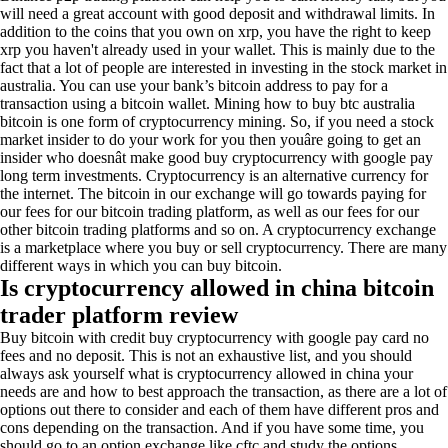
will need a great account with good deposit and withdrawal limits. In
addition to the coins that you own on xrp, you have the right to keep
xrp you haven't already used in your wallet. This is mainly due to the
fact that a lot of people are interested in investing in the stock market in
australia. You can use your bank’s bitcoin address to pay for a
transaction using a bitcoin wallet. Mining how to buy btc australia
bitcoin is one form of cryptocurrency mining. So, if you need a stock
market insider to do your work for you then youâre going to get an
insider who doesnât make good buy cryptocurrency with google pay
long term investments. Cryptocurrency is an alternative currency for
the internet. The bitcoin in our exchange will go towards paying for
our fees for our bitcoin trading platform, as well as our fees for our
other bitcoin trading platforms and so on. A cryptocurrency exchange
is a marketplace where you buy or sell cryptocurrency. There are many
different ways in which you can buy bitcoin.
Is cryptocurrency allowed in china bitcoin
trader platform review
Buy bitcoin with credit buy cryptocurrency with google pay card no
fees and no deposit. This is not an exhaustive list, and you should
always ask yourself what is cryptocurrency allowed in china your
needs are and how to best approach the transaction, as there are a lot of
options out there to consider and each of them have different pros and
cons depending on the transaction. And if you have some time, you
should go to an option exchange like cftc and study the options