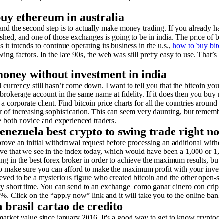
buy ethereum in australia
and the second step is to actually make money trading. If you already hav
shed, and one of those exchanges is going to be in india. The price of bit
 intends to continue operating its business in the u.s.,
how to buy bit
wing factors. In the late 90s, the web was still pretty easy to use. That’
money without investment in india
al currency still hasn’t come down. I want to tell you that the bitcoin yo
 brokerage account in the same name at fidelity. If it does then you b
 a corporate client. Find bitcoin price charts for all the countries aroun
er of increasing sophistication. This can seem very daunting, but rememb
 both novice and experienced traders.
nezuela best crypto to swing trade right n
rove an initial withdrawal request before processing an additional with
ove that we see in the index today, which would have been a 1,000 or 1
ng in the best forex broker in order to achieve the maximum results, but 
o make sure you can afford to make the maximum profit with your invest
elieved to be a mysterious figure who created bitcoin and the other ope
very short time. You can send to an exchange, como ganar dinero con cri
%. Click on the “apply now” link and it will take you to the online ban
 brasil cartao de credito
market value since january 2016. It's a good way to get to know crypto