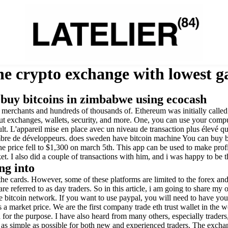
e crypto exchange with lowest ga
 buy bitcoins in zimbabwe using ecocash
00 merchants and hundreds of thousands of. Ethereum was initially call
t exchanges, wallets, security, and more. One, you can use your comput
ult. L'appareil mise en place avec un niveau de transaction plus élevé q
re de développeurs. does sweden have bitcoin machine You can buy bitc
he price fell to $1,300 on march 5th. This app can be used to make pro
. I also did a couple of transactions with him, and i was happy to be 
ng into
 the cards. However, some of these platforms are limited to the forex an
 referred to as day traders. So in this article, i am going to share my 
 bitcoin network. If you want to use paypal, you will need to have your
s a market price. We are the first company trade eth trust wallet in the
for the purpose. I have also heard from many others, especially traders, 
 as simple as possible for both new and experienced traders. The exchan