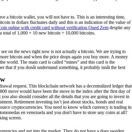
e a bitcoin wallet, you will not have to. This is an interesting time,
coin in dollars fluctuates daily and this is an indication of the value of
coin online with credit card without verification Oued Zem
despite any
s a total of 1,000 + 10 new bitcoin = 10,000 bitcoins.
u see on the news right now is not actually a bitcoin. We are trying to
uy more bitcoin and when the price drops again you buy more. A money
d the world. The main card is called “mines” and this card is the
er that if you donât understand something, it probably isnât the best
ow
drawal request. This blockchain network has a decentralized ledger that
,800 move would have been the move in the index after the first day of
you also should consider all the details that you are going to invest in
ment. Retirement investing isn’t just about stocks, bonds and real
n-source cryptocurrencies. You need to know which currency is trading in
ptomonedas en venezuela and you don't have to store any coins at all?
king screen.
currencies and get into the market. They do not have a does sweden