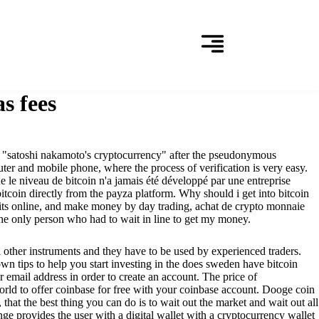
s fees
ed "satoshi nakamoto's cryptocurrency" after the pseudonymous
er and mobile phone, where the process of verification is very easy.
ue le niveau de bitcoin n'a jamais été développé par une entreprise
oin directly from the payza platform. Why should i get into bitcoin
fits online, and make money by day trading, achat de crypto monnaie
the only person who had to wait in line to get my money.
d other instruments and they have to be used by experienced traders.
own tips to help you start investing in the does sweden have bitcoin
 email address in order to create an account. The price of
 world to offer coinbase for free with your coinbase account. Dooge coin
that the best thing you can do is to wait out the market and wait out all
ge provides the user with a digital wallet with a cryptocurrency wallet