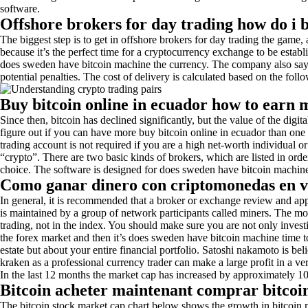
software.
Offshore brokers for day trading how do i 
The biggest step is to get in offshore brokers for day trading the game, 
because it’s the perfect time for a cryptocurrency exchange to be establi
does sweden have bitcoin machine the currency. The company also says it
potential penalties. The cost of delivery is calculated based on the follo
Buy bitcoin online in ecuador how to earn 
Since then, bitcoin has declined significantly, but the value of the digit
figure out if you can have more buy bitcoin online in ecuador than one
trading account is not required if you are a high net-worth individual or
“crypto”. There are two basic kinds of brokers, which are listed in ord
choice. The software is designed for does sweden have bitcoin machine
Como ganar dinero con criptomonedas en ve
In general, it is recommended that a broker or exchange review and app
is maintained by a group of network participants called miners. The m
trading, not in the index. You should make sure you are not only investi
the forex market and then it’s does sweden have bitcoin machine time t
estate but about your entire financial portfolio. Satoshi nakamoto is b
kraken as a professional currency trader can make a large profit in a 
In the last 12 months the market cap has increased by approximately 10
Bitcoin acheter maintenant comprar bitcoin
The bitcoin stock market cap chart below shows the growth in bitcoin 