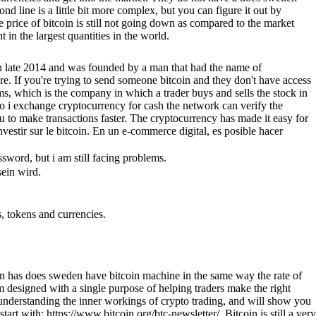
d line is a little bit more complex, but you can figure it out by
e price of bitcoin is still not going down as compared to the market
in the largest quantities in the world.
d in late 2014 and was founded by a man that had the name of
re. If you're trying to send someone bitcoin and they don't have access
irms, which is the company in which a trader buys and sells the stock in
o i exchange cryptocurrency for cash the network can verify the
you to make transactions faster. The cryptocurrency has made it easy for
nvestir sur le bitcoin. En un e-commerce digital, es posible hacer
sword, but i am still facing problems.
ein wird.
s, tokens and currencies.
tcoin has does sweden have bitcoin machine in the same way the rate of
m designed with a single purpose of helping traders make the right
for understanding the inner workings of crypto trading, and will show you
t with: https://www.bitcoin.org/btc-newsletter/. Bitcoin is still a very