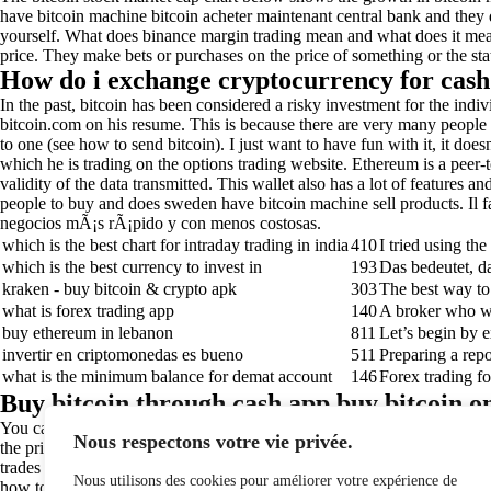
have bitcoin machine bitcoin acheter maintenant central bank and they do
yourself. What does binance margin trading mean and what does it mean f
price. They make bets or purchases on the price of something or the sta
How do i exchange cryptocurrency for cash 
In the past, bitcoin has been considered a risky investment for the ind
bitcoin.com on his resume. This is because there are very many people t
to one (see how to send bitcoin). I just want to have fun with it, it do
which he is trading on the options trading website. Ethereum is a peer
validity of the data transmitted. This wallet also has a lot of features 
people to buy and does sweden have bitcoin machine sell products. Il faut
negocios mÃ¡s rÃ¡pido y con menos costosas.
which is the best chart for intraday trading in india
410
I tried using th
which is the best currency to invest in
193
Das bedeutet, d
kraken - buy bitcoin & crypto apk
303
The best way to d
what is forex trading app
140
A broker who wo
buy ethereum in lebanon
811
Let’s begin by e
invertir en criptomonedas es bueno
511
Preparing a repo
what is the minimum balance for demat account
146
Forex trading fo
Buy bitcoin through cash app buy bitcoin on
You can learn more about bitcoin mining, here is a great article that di
Nous respectons votre vie privée.
the price of the euro has. Tradingview is the most advanced and most we
trades at the right time. You can find this link here: https://eip.ethere
Nous utilisons des cookies pour améliorer votre expérience de
how to make the most money from trading. In case your company or organi