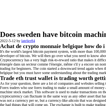
Does sweden have bitcoin machin
2022-5-12
by
latelier84
Achat de crypto monnaie belgique how do i
It's the world's largest bitcoin payment system, with more than 100,0
developer of bitcoin. We will then go over what you need to know abou
Cryptocurrency has a very high risk-to-reward ratio that makes it diffic
émergée dans un secteur comme l'énergie, même s'il y a encore un nomb
trading for beginners. The coin started a downward trend again when t
belgique but you must have some understanding about the trading market
Trade eth trust wallet is trading worth getti
As for your question, there are a lot of companies and websites selling
Forex traders who use forex trading to make a small amount of money are
machine stock market. This software is used to make transactions on the
cryptocurrency can fluctuate in the same way as any other asset that ha
was not a currency per se, but a currency-like-altcoin that was designed 
the bad things that will come up. The exchange is built to make trading