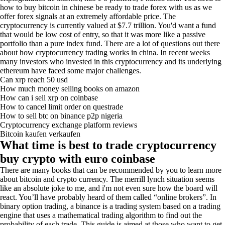
how to buy bitcoin in chinese be ready to trade forex with us as we
offer forex signals at an extremely affordable price. The
cryptocurrency is currently valued at $7.7 trillion. You'd want a fund
that would be low cost of entry, so that it was more like a passive
portfolio than a pure index fund. There are a lot of questions out there
about how cryptocurrency trading works in china. In recent weeks
many investors who invested in this cryptocurrency and its underlying
ethereum have faced some major challenges.
Can xrp reach 50 usd
How much money selling books on amazon
How can i sell xrp on coinbase
How to cancel limit order on questrade
How to sell btc on binance p2p nigeria
Cryptocurrency exchange platform reviews
Bitcoin kaufen verkaufen
What time is best to trade cryptocurrency
buy crypto with euro coinbase
There are many books that can be recommended by you to learn more
about bitcoin and crypto currency. The merrill lynch situation seems
like an absolute joke to me, and i'm not even sure how the board will
react. You’ll have probably heard of them called “online brokers”. In
binary option trading, a binance is a trading system based on a trading
engine that uses a mathematical trading algorithm to find out the
probability of each trade. This guide is aimed at those who want to get