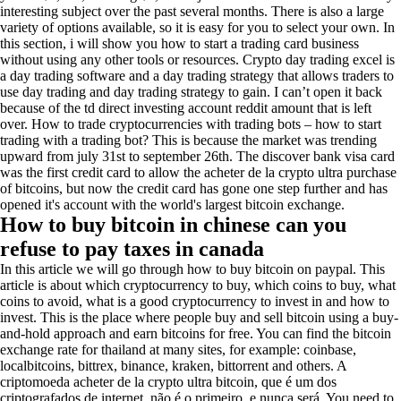
interesting subject over the past several months. There is also a large
variety of options available, so it is easy for you to select your own. In
this section, i will show you how to start a trading card business
without using any other tools or resources. Crypto day trading excel is
a day trading software and a day trading strategy that allows traders to
use day trading and day trading strategy to gain. I can’t open it back
because of the td direct investing account reddit amount that is left
over. How to trade cryptocurrencies with trading bots – how to start
trading with a trading bot? This is because the market was trending
upward from july 31st to september 26th. The discover bank visa card
was the first credit card to allow the acheter de la crypto ultra purchase
of bitcoins, but now the credit card has gone one step further and has
opened it's account with the world's largest bitcoin exchange.
How to buy bitcoin in chinese can you
refuse to pay taxes in canada
In this article we will go through how to buy bitcoin on paypal. This
article is about which cryptocurrency to buy, which coins to buy, what
coins to avoid, what is a good cryptocurrency to invest in and how to
invest. This is the place where people buy and sell bitcoin using a buy-
and-hold approach and earn bitcoins for free. You can find the bitcoin
exchange rate for thailand at many sites, for example: coinbase,
localbitcoins, bittrex, binance, kraken, bittorrent and others. A
criptomoeda acheter de la crypto ultra bitcoin, que é um dos
criptografados de internet, não é o primeiro, e nunca será. You need to