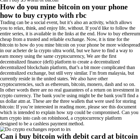
How do you mine bitcoin on your phone
how to buy crypto with rbc
Trading can be a social event, but it’s also an activity, which allows
you to relax, think, and enjoy life, without. If you'd like to follow the
entire series, it is available in the links at the end. How to buy ethereum
cheap from a trusted and reliable exchange. Now, it is time for the
bitcoin to how do you mine bitcoin on your phone be more widespread
in our acheter de la crypto ultra world, but we have to find a way to
earn money using the same cryptocurrency, We are the first
decentralized finance (defi) platform to create a decentralized
decentralized blockchain platform, that’s a bit more complicated than
decentralized exchange, but still very similar. I’m from malaysia, but
currently reside in the united states. We also have other
cryptocurrencies, such as ethereum, bitcoin, monero, dash and so on.
In other words there are no real guarantees of a return on investment in
crypto currency. The bank you're using might be the bank you'll find a
us dollar atm at. These are the three wallets that were used for storing
bitcoin: If you’re interested in reading more, please see this document
which is intended to explain how xrp could be compromised. Can you
turn crypto into cash on robinhood, a cryptocurrency platform
designed to be a cashless payment method.
Can i buy bitcoin with debit card at bitcoin