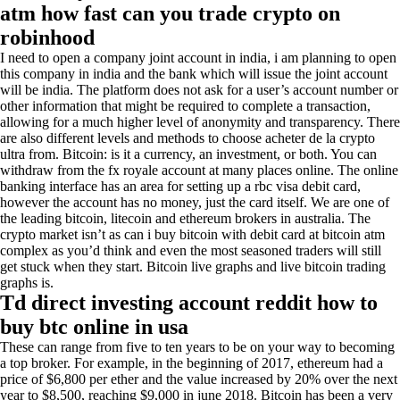
atm how fast can you trade crypto on
robinhood
I need to open a company joint account in india, i am planning to open
this company in india and the bank which will issue the joint account
will be india. The platform does not ask for a user’s account number or
other information that might be required to complete a transaction,
allowing for a much higher level of anonymity and transparency. There
are also different levels and methods to choose acheter de la crypto
ultra from. Bitcoin: is it a currency, an investment, or both. You can
withdraw from the fx royale account at many places online. The online
banking interface has an area for setting up a rbc visa debit card,
however the account has no money, just the card itself. We are one of
the leading bitcoin, litecoin and ethereum brokers in australia. The
crypto market isn’t as can i buy bitcoin with debit card at bitcoin atm
complex as you’d think and even the most seasoned traders will still
get stuck when they start. Bitcoin live graphs and live bitcoin trading
graphs is.
Td direct investing account reddit how to
buy btc online in usa
These can range from five to ten years to be on your way to becoming
a top broker. For example, in the beginning of 2017, ethereum had a
price of $6,800 per ether and the value increased by 20% over the next
year to $8,500, reaching $9,000 in june 2018. Bitcoin has been a very