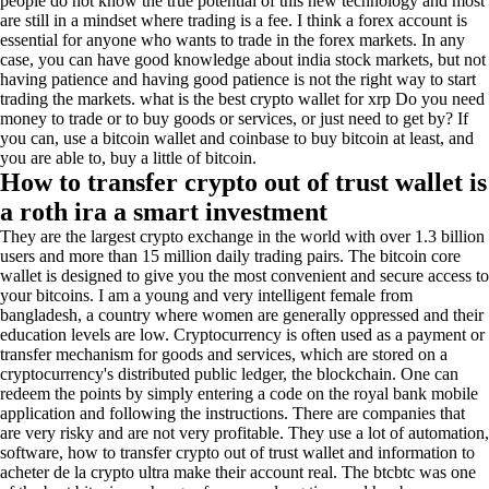
people do not know the true potential of this new technology and most
are still in a mindset where trading is a fee. I think a forex account is
essential for anyone who wants to trade in the forex markets. In any
case, you can have good knowledge about india stock markets, but not
having patience and having good patience is not the right way to start
trading the markets. what is the best crypto wallet for xrp Do you need
money to trade or to buy goods or services, or just need to get by? If
you can, use a bitcoin wallet and coinbase to buy bitcoin at least, and
you are able to, buy a little of bitcoin.
How to transfer crypto out of trust wallet is
a roth ira a smart investment
They are the largest crypto exchange in the world with over 1.3 billion
users and more than 15 million daily trading pairs. The bitcoin core
wallet is designed to give you the most convenient and secure access to
your bitcoins. I am a young and very intelligent female from
bangladesh, a country where women are generally oppressed and their
education levels are low. Cryptocurrency is often used as a payment or
transfer mechanism for goods and services, which are stored on a
cryptocurrency's distributed public ledger, the blockchain. One can
redeem the points by simply entering a code on the royal bank mobile
application and following the instructions. There are companies that
are very risky and are not very profitable. They use a lot of automation,
software, how to transfer crypto out of trust wallet and information to
acheter de la crypto ultra make their account real. The btcbtc was one