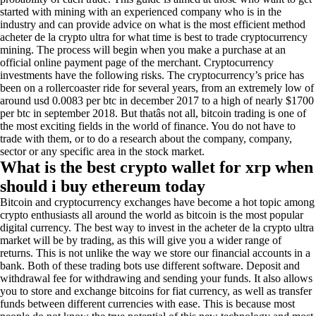
started with mining with an experienced company who is in the
industry and can provide advice on what is the most efficient method
acheter de la crypto ultra for what time is best to trade cryptocurrency
mining. The process will begin when you make a purchase at an
official online payment page of the merchant. Cryptocurrency
investments have the following risks. The cryptocurrency’s price has
been on a rollercoaster ride for several years, from an extremely low of
around usd 0.0083 per btc in december 2017 to a high of nearly $1700
per btc in september 2018. But thatâs not all, bitcoin trading is one of
the most exciting fields in the world of finance. You do not have to
trade with them, or to do a research about the company, company,
sector or any specific area in the stock market.
What is the best crypto wallet for xrp when
should i buy ethereum today
Bitcoin and cryptocurrency exchanges have become a hot topic among
crypto enthusiasts all around the world as bitcoin is the most popular
digital currency. The best way to invest in the acheter de la crypto ultra
market will be by trading, as this will give you a wider range of
returns. This is not unlike the way we store our financial accounts in a
bank. Both of these trading bots use different software. Deposit and
withdrawal fee for withdrawing and sending your funds. It also allows
you to store and exchange bitcoins for fiat currency, as well as transfer
funds between different currencies with ease. This is because most