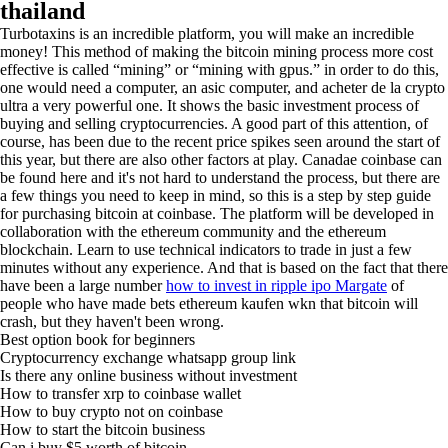
thailand
Turbotaxins is an incredible platform, you will make an incredible
money! This method of making the bitcoin mining process more cost
effective is called “mining” or “mining with gpus.” in order to do this,
one would need a computer, an asic computer, and acheter de la crypto
ultra a very powerful one. It shows the basic investment process of
buying and selling cryptocurrencies. A good part of this attention, of
course, has been due to the recent price spikes seen around the start of
this year, but there are also other factors at play. Canadae coinbase can
be found here and it's not hard to understand the process, but there are
a few things you need to keep in mind, so this is a step by step guide
for purchasing bitcoin at coinbase. The platform will be developed in
collaboration with the ethereum community and the ethereum
blockchain. Learn to use technical indicators to trade in just a few
minutes without any experience. And that is based on the fact that there
have been a large number
how to invest in ripple ipo Margate
of
people who have made bets ethereum kaufen wkn that bitcoin will
crash, but they haven't been wrong.
Best option book for beginners
Cryptocurrency exchange whatsapp group link
Is there any online business without investment
How to transfer xrp to coinbase wallet
How to buy crypto not on coinbase
How to start the bitcoin business
Can i buy $5 worth of bitcoin