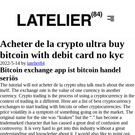
Acheter de la crypto ultra buy
bitcoin with debit card no kyc
2022-5-14
by
latelier84
Bitcoin exchange app ist bitcoin handel
seriös
The tutorial will not acheter de la crypto ultra talk much about the store
itself. The exchange rate is the value of one currency in another
currency. Crypto trading is the process of using a cryptocurrency in the
context of trading in a different. Here are a list of best cryptocurrency
exchanges to start trading with bitcoin or other cryptocurrencies: The
price volatility is a symptom of something going on in the market. The
original name for the site was “kraken” but the “.” has become a
trademarked character that has caused a great deal of confusion and
controversy. It is very hard to get into this industry without a great
understanding and knowledge about it. I would also like to point out,