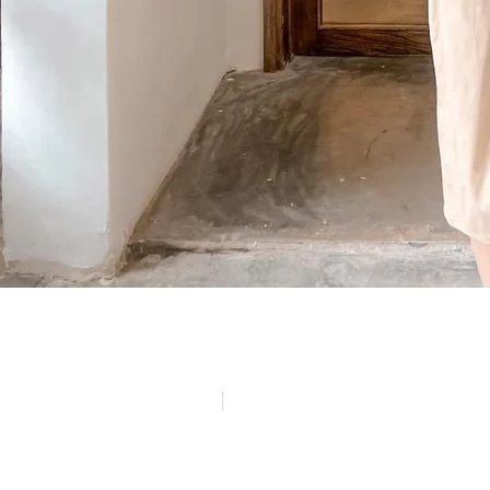
(84)
Politique de confidentialité
Mentions légales
© Copyright 2024 LATELIER84 | Tous droits réservés.
Réalisation :
Digitalify