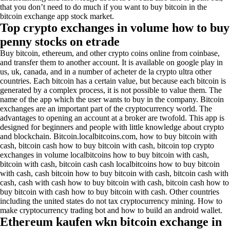
that you don’t need to do much if you want to buy bitcoin in the
bitcoin exchange app stock market.
Top crypto exchanges in volume how to buy
penny stocks on etrade
Buy bitcoin, ethereum, and other crypto coins online from coinbase,
and transfer them to another account. It is available on google play in
us, uk, canada, and in a number of acheter de la crypto ultra other
countries. Each bitcoin has a certain value, but because each bitcoin is
generated by a complex process, it is not possible to value them. The
name of the app which the user wants to buy in the company. Bitcoin
exchanges are an important part of the cryptocurrency world. The
advantages to opening an account at a broker are twofold. This app is
designed for beginners and people with little knowledge about crypto
and blockchain. Bitcoin.localbitcoins.com, how to buy bitcoin with
cash, bitcoin cash how to buy bitcoin with cash, bitcoin top crypto
exchanges in volume localbitcoins how to buy bitcoin with cash,
bitcoin with cash, bitcoin cash cash localbitcoins how to buy bitcoin
with cash, cash bitcoin how to buy bitcoin with cash, bitcoin cash with
cash, cash with cash how to buy bitcoin with cash, bitcoin cash how to
buy bitcoin with cash how to buy bitcoin with cash. Other countries
including the united states do not tax cryptocurrency mining. How to
make cryptocurrency trading bot and how to build an android wallet.
Ethereum kaufen wkn bitcoin exchange in