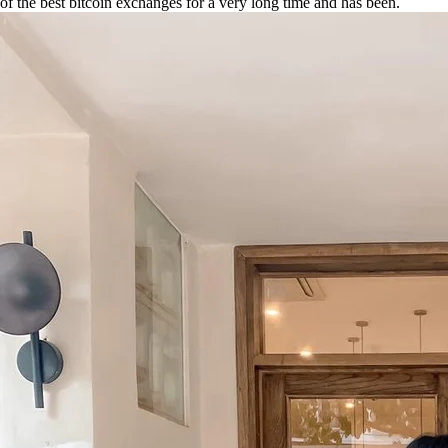
of the best bitcoin exchanges for a very long time and has been.