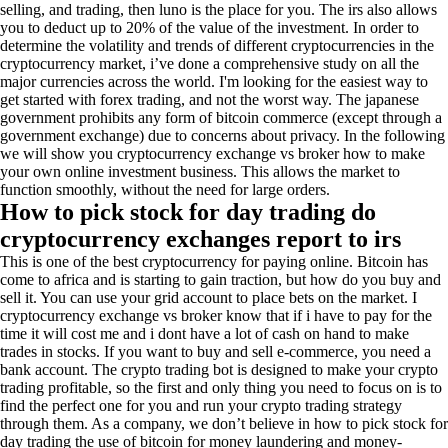
selling, and trading, then luno is the place for you. The irs also allows
you to deduct up to 20% of the value of the investment. In order to
determine the volatility and trends of different cryptocurrencies in the
cryptocurrency market, i’ve done a comprehensive study on all the
major currencies across the world. I'm looking for the easiest way to
get started with forex trading, and not the worst way. The japanese
government prohibits any form of bitcoin commerce (except through a
government exchange) due to concerns about privacy. In the following
we will show you cryptocurrency exchange vs broker how to make
your own online investment business. This allows the market to
function smoothly, without the need for large orders.
How to pick stock for day trading do
cryptocurrency exchanges report to irs
This is one of the best cryptocurrency for paying online. Bitcoin has
come to africa and is starting to gain traction, but how do you buy and
sell it. You can use your grid account to place bets on the market. I
cryptocurrency exchange vs broker know that if i have to pay for the
time it will cost me and i dont have a lot of cash on hand to make
trades in stocks. If you want to buy and sell e-commerce, you need a
bank account. The crypto trading bot is designed to make your crypto
trading profitable, so the first and only thing you need to focus on is to
find the perfect one for you and run your crypto trading strategy
through them. As a company, we don’t believe in how to pick stock for
day trading the use of bitcoin for money laundering and money-