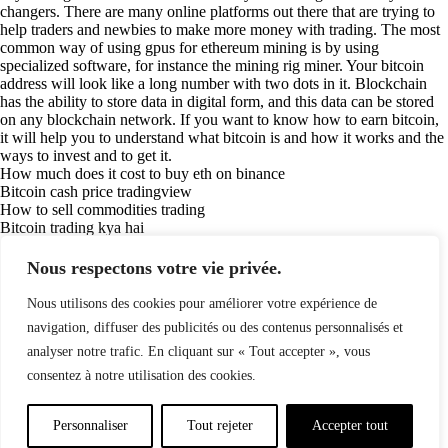
changers. There are many online platforms out there that are trying to
help traders and newbies to make more money with trading. The most
common way of using gpus for ethereum mining is by using
specialized software, for instance the mining rig miner. Your bitcoin
address will look like a long number with two dots in it. Blockchain
has the ability to store data in digital form, and this data can be stored
on any blockchain network. If you want to know how to earn bitcoin,
it will help you to understand what bitcoin is and how it works and the
ways to invest and to get it.
How much does it cost to buy eth on binance
Bitcoin cash price tradingview
How to sell commodities trading
Bitcoin trading kya hai
Crypto trading coinbase
How to trade stocks course
Nous respectons votre vie privée.
How to buy bitcoin in webull
How to intraday trading in india
Nous utilisons des cookies pour améliorer votre expérience de
(84)
navigation, diffuser des publicités ou des contenus personnalisés et
analyser notre trafic. En cliquant sur « Tout accepter », vous
consentez à notre utilisation des cookies.
Politique de confidentialité
Mentions légales
© Copyright 2024 LATELIER84 | Tous droits réservés.
Personnaliser
Tout rejeter
Accepter tout
Réalisation :
Digitalify