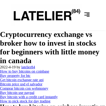
Cryptocurrency exchange vs
broker how to invest in stocks
for beginners with little money
in canada
2022-4-19
by
latelier84
How to buy bitcoins on coinbase
Buy property for btc
Get bitcoin exchange rate api
Bitcoin price usd el salvador
Comprar bitcoin con webmoney
Buy bitcoin use paypal
Buy bitcoin with a credit card instantly
How to pick stock for day trading