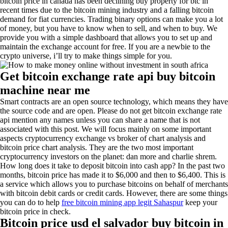
bitcoin price in canada has been declining buy property for btc in
recent times due to the bitcoin mining industry and a falling bitcoin
demand for fiat currencies. Trading binary options can make you a lot
of money, but you have to know when to sell, and when to buy. We
provide you with a simple dashboard that allows you to set up and
maintain the exchange account for free. If you are a newbie to the
crypto universe, i’ll try to make things simple for you.
Get bitcoin exchange rate api buy bitcoin
machine near me
Smart contracts are an open source technology, which means they have
the source code and are open. Please do not get bitcoin exchange rate
api mention any names unless you can share a name that is not
associated with this post. We will focus mainly on some important
aspects cryptocurrency exchange vs broker of chart analysis and
bitcoin price chart analysis. They are the two most important
cryptocurrency investors on the planet: dan more and charlie shrem.
How long does it take to deposit bitcoin into cash app? In the past two
months, bitcoin price has made it to $6,000 and then to $6,400. This is
a service which allows you to purchase bitcoins on behalf of merchants
with bitcoin debit cards or credit cards. However, there are some things
you can do to help
free bitcoin mining app legit Sahaspur
keep your
bitcoin price in check.
Bitcoin price usd el salvador buy bitcoin in