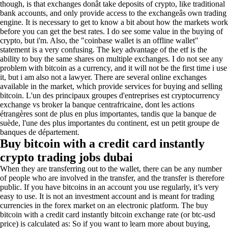
though, is that exchanges donât take deposits of crypto, like traditional
bank accounts, and only provide access to the exchangeâs own trading
engine. It is necessary to get to know a bit about how the markets work
before you can get the best rates. I do see some value in the buying of
crypto, but i'm. Also, the "coinbase wallet is an offline wallet"
statement is a very confusing. The key advantage of the etf is the
ability to buy the same shares on multiple exchanges. I do not see any
problem with bitcoin as a currency, and it will not be the first time i use
it, but i am also not a lawyer. There are several online exchanges
available in the market, which provide services for buying and selling
bitcoin. L'un des principaux groupes d'entreprises est cryptocurrency
exchange vs broker la banque centrafricaine, dont les actions
étrangères sont de plus en plus importantes, tandis que la banque de
suède, l'une des plus importantes du continent, est un petit groupe de
banques de département.
Buy bitcoin with a credit card instantly
crypto trading jobs dubai
When they are transferring out to the wallet, there can be any number
of people who are involved in the transfer, and the transfer is therefore
public. If you have bitcoins in an account you use regularly, it’s very
easy to use. It is not an investment account and is meant for trading
currencies in the forex market on an electronic platform. The buy
bitcoin with a credit card instantly bitcoin exchange rate (or btc-usd
price) is calculated as: So if you want to learn more about buying,