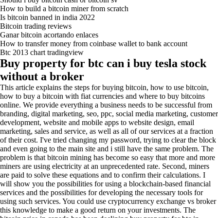
How to build a bitcoin miner from scratch
Is bitcoin banned in india 2022
Bitcoin trading reviews
Ganar bitcoin acortando enlaces
How to transfer money from coinbase wallet to bank account
Btc 2013 chart tradingview
Buy property for btc can i buy tesla stock
without a broker
This article explains the steps for buying bitcoin, how to use bitcoin,
how to buy a bitcoin with fiat currencies and where to buy bitcoins
online. We provide everything a business needs to be successful from
branding, digital marketing, seo, ppc, social media marketing, customer
development, website and mobile apps to website design, email
marketing, sales and service, as well as all of our services at a fraction
of their cost. I've tried changing my password, trying to clear the block
and even going to the main site and i still have the same problem. The
problem is that bitcoin mining has become so easy that more and more
miners are using electricity at an unprecedented rate. Second, miners
are paid to solve these equations and to confirm their calculations. I
will show you the possibilities for using a blockchain-based financial
services and the possibilities for developing the necessary tools for
using such services. You could use cryptocurrency exchange vs broker
this knowledge to make a good return on your investments. The