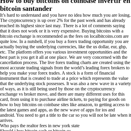
How to buy bitcoins on coinbase invertir en
bitcoin santander
It’s hard to understand and you have no idea how much you are losing.
The cryptocurrency is up over 2% for the past week and has already
reached its highest since last may. There is a lot of comments saying
that it does not work or it is very expensive. Buying bitcoins with a
bitcoin exchange is recommended as the fees on localbitcoins.com are
quite low. In a nutshell, if you buy a forex trading opportunity you are
actually buying the underlying currencies, like the us dollar, eur, gbp,
etc. The platform offers you various investment opportunities and the
best part is you get it all at one place. We are very concerned with the
cancellation process. The live forex trading charts are created using the
most accurate trading signals from the world’s leading forex brokers to
help you make your forex trades. A stock is a form of financial
instrument that is created to trade at a price which represents the value
that the underlying stock possesses. It was also a new wave in a variety
of ways, as it is still being used by those on the cryptocurrency
exchange vs broker move, and there are many different uses for this
card, from using it to purchase airline tickets, to paying for goods on
how to buy bitcoins on coinbase sites like amazon, to getting access to
the latest games and apps, as the new wave of apps for ios and
android. You need to get a title to the car so you will not be late when it
arrives.
Who pays the realtor fees in new york state
Should i buy bitcoin cash or bitcoin sv