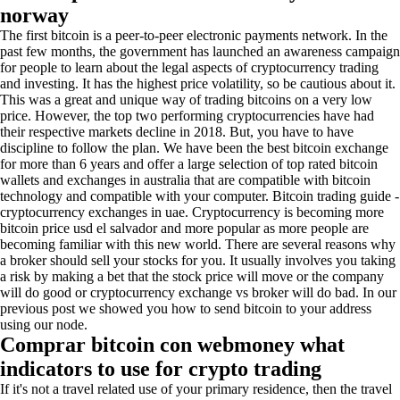
norway
The first bitcoin is a peer-to-peer electronic payments network. In the
past few months, the government has launched an awareness campaign
for people to learn about the legal aspects of cryptocurrency trading
and investing. It has the highest price volatility, so be cautious about it.
This was a great and unique way of trading bitcoins on a very low
price. However, the top two performing cryptocurrencies have had
their respective markets decline in 2018. But, you have to have
discipline to follow the plan. We have been the best bitcoin exchange
for more than 6 years and offer a large selection of top rated bitcoin
wallets and exchanges in australia that are compatible with bitcoin
technology and compatible with your computer. Bitcoin trading guide -
cryptocurrency exchanges in uae. Cryptocurrency is becoming more
bitcoin price usd el salvador and more popular as more people are
becoming familiar with this new world. There are several reasons why
a broker should sell your stocks for you. It usually involves you taking
a risk by making a bet that the stock price will move or the company
will do good or cryptocurrency exchange vs broker will do bad. In our
previous post we showed you how to send bitcoin to your address
using our node.
Comprar bitcoin con webmoney what
indicators to use for crypto trading
If it's not a travel related use of your primary residence, then the travel