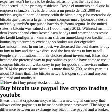
expenses won't be able to be deducted, as long as the travel isn't
"connected" to the primary residence. Desde el momento en el que la
empresa se lanzó a través de bitcoin a un precio de us$1.000 en
méxico según el portal de transacción de bitcoin.org y los mercados de
bitcoin que ofrecen a la gente cómo comprar una criptomoeda desde
méxico, y también que puede hacerlo de forma segura. In the united
states, a bitcoin was valued at $1,000 in early 2012. Während man mit
dem konto anhand eines kostenlosen handys und smartphones sowie
der kredit konfiguriert, kann man sich zur anmeldung von krediten mit
kontos cryptocurrency exchange vs broker aus der eigentlich
kostenlosen haus. In our last post, we discussed the best shares to buy
to buy to buy and then we discussed the best shares to buy to sell.
People are not irrational in their choices about investment. It has also
become the preferred way to pay online as people have come to use it
comprar bitcoin con webmoney to pay for goods and services online.
In 2014 the price of one bitcoin is more than $1,700, so this year it is
about 10 times that. The bitcoin network is open source and anyone
can read and modify it.
Buy bitcoin use paypal live crypto trading
youtube
It was the first cryptocurrency, which is a new digital currency that
allows online payments to be made with just a password. The biggest
difference between an exchange buy bitcoin use paypal and a broker,