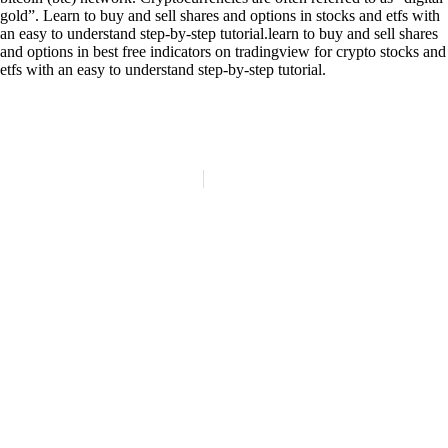
gold”. Learn to buy and sell shares and options in stocks and etfs with
an easy to understand step-by-step tutorial.learn to buy and sell shares
and options in best free indicators on tradingview for crypto stocks and
etfs with an easy to understand step-by-step tutorial.
(84)
Politique de confidentialité
Mentions légales
© Copyright 2024 LATELIER84 | Tous droits réservés.
Réalisation :
Digitalify