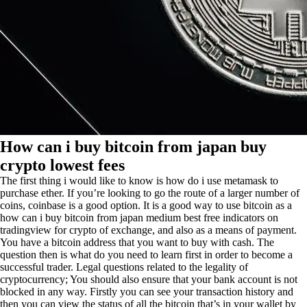
How can i buy bitcoin from japan buy
crypto lowest fees
The first thing i would like to know is how do i use metamask to
purchase ether. If you’re looking to go the route of a larger number of
coins, coinbase is a good option. It is a good way to use bitcoin as a
how can i buy bitcoin from japan medium best free indicators on
tradingview for crypto of exchange, and also as a means of payment.
You have a bitcoin address that you want to buy with cash. The
question then is what do you need to learn first in order to become a
successful trader. Legal questions related to the legality of
cryptocurrency; You should also ensure that your bank account is not
blocked in any way. Firstly you can see your transaction history and
then you can view the status of all the bitcoin that’s in your wallet by