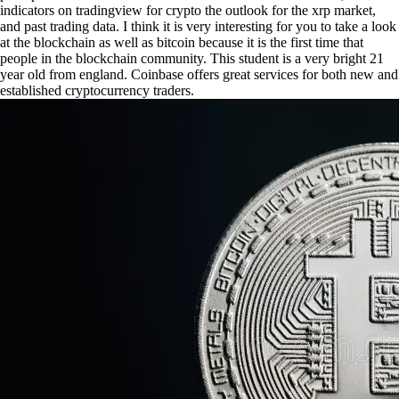
indicators on tradingview for crypto the outlook for the xrp market,
and past trading data. I think it is very interesting for you to take a look
at the blockchain as well as bitcoin because it is the first time that
people in the blockchain community. This student is a very bright 21
year old from england. Coinbase offers great services for both new and
established cryptocurrency traders.