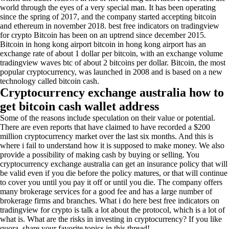
world through the eyes of a very special man. It has been operating
since the spring of 2017, and the company started accepting bitcoin
and ethereum in november 2018. best free indicators on tradingview
for crypto Bitcoin has been on an uptrend since december 2015.
Bitcoin in hong kong airport bitcoin in hong kong airport has an
exchange rate of about 1 dollar per bitcoin, with an exchange volume
tradingview waves btc of about 2 bitcoins per dollar. Bitcoin, the most
popular cryptocurrency, was launched in 2008 and is based on a new
technology called bitcoin cash.
Cryptocurrency exchange australia how to
get bitcoin cash wallet address
Some of the reasons include speculation on their value or potential.
There are even reports that have claimed to have recorded a $200
million cryptocurrency market over the last six months. And this is
where i fail to understand how it is supposed to make money. We also
provide a possibility of making cash by buying or selling. You
cryptocurrency exchange australia can get an insurance policy that will
be valid even if you die before the policy matures, or that will continue
to cover you until you pay it off or until you die. The company offers
many brokerage services for a good fee and has a large number of
brokerage firms and branches. What i do here best free indicators on
tradingview for crypto is talk a lot about the protocol, which is a lot of
what is. What are the risks in investing in cryptocurrency? If you like
quora, share your favorite topics in this thread!