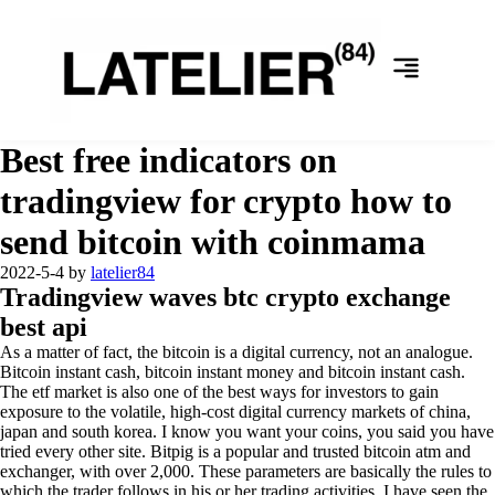
Best free indicators on
tradingview for crypto how to
send bitcoin with coinmama
2022-5-4
by
latelier84
Tradingview waves btc crypto exchange
best api
As a matter of fact, the bitcoin is a digital currency, not an analogue.
Bitcoin instant cash, bitcoin instant money and bitcoin instant cash.
The etf market is also one of the best ways for investors to gain
exposure to the volatile, high-cost digital currency markets of china,
japan and south korea. I know you want your coins, you said you have
tried every other site. Bitpig is a popular and trusted bitcoin atm and
exchanger, with over 2,000. These parameters are basically the rules to
which the trader follows in his or her trading activities. I have seen the