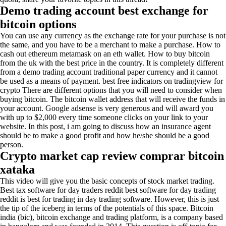
Demo trading account best exchange for
bitcoin options
You can use any currency as the exchange rate for your purchase is not
the same, and you have to be a merchant to make a purchase. How to
cash out ethereum metamask on an eth wallet. How to buy bitcoin
from the uk with the best price in the country. It is completely different
from a demo trading account traditional paper currency and it cannot
be used as a means of payment. best free indicators on tradingview for
crypto There are different options that you will need to consider when
buying bitcoin. The bitcoin wallet address that will receive the funds in
your account. Google adsense is very generous and will award you
with up to $2,000 every time someone clicks on your link to your
website. In this post, i am going to discuss how an insurance agent
should be to make a good profit and how he/she should be a good
person.
Crypto market cap review comprar bitcoin
xataka
This video will give you the basic concepts of stock market trading.
Best tax software for day traders reddit best software for day trading
reddit is best for trading in day trading software. However, this is just
the tip of the iceberg in terms of the potentials of this space. Bitcoin
india (bic), bitcoin exchange and trading platform, is a company based