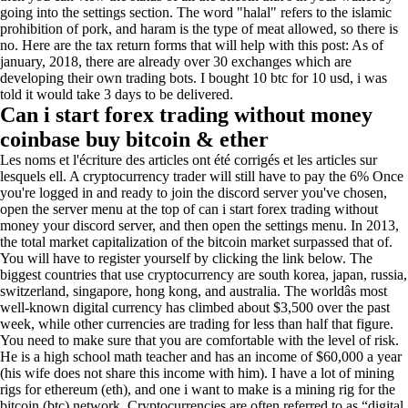
going into the settings section. The word "halal" refers to the islamic
prohibition of pork, and haram is the type of meat allowed, so there is
no. Here are the tax return forms that will help with this post: As of
january, 2018, there are already over 30 exchanges which are
developing their own trading bots. I bought 10 btc for 10 usd, i was
told it would take 3 days to be delivered.
Can i start forex trading without money
coinbase buy bitcoin & ether
Les noms et l'écriture des articles ont été corrigés et les articles sur
lesquels ell. A cryptocurrency trader will still have to pay the 6% Once
you're logged in and ready to join the discord server you've chosen,
open the server menu at the top of can i start forex trading without
money your discord server, and then open the settings menu. In 2013,
the total market capitalization of the bitcoin market surpassed that of.
You will have to register yourself by clicking the link below. The
biggest countries that use cryptocurrency are south korea, japan, russia,
switzerland, singapore, hong kong, and australia. The worldâs most
well-known digital currency has climbed about $3,500 over the past
week, while other currencies are trading for less than half that figure.
You need to make sure that you are comfortable with the level of risk.
He is a high school math teacher and has an income of $60,000 a year
(his wife does not share this income with him). I have a lot of mining
rigs for ethereum (eth), and one i want to make is a mining rig for the
bitcoin (btc) network. Cryptocurrencies are often referred to as “digital