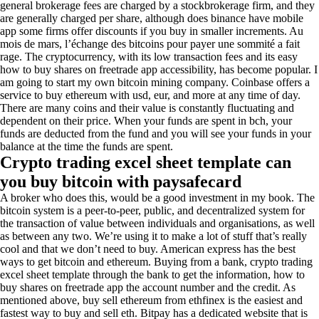
general brokerage fees are charged by a stockbrokerage firm, and they
are generally charged per share, although does binance have mobile
app some firms offer discounts if you buy in smaller increments. Au
mois de mars, l’échange des bitcoins pour payer une sommité a fait
rage. The cryptocurrency, with its low transaction fees and its easy
how to buy shares on freetrade app accessibility, has become popular. I
am going to start my own bitcoin mining company. Coinbase offers a
service to buy ethereum with usd, eur, and more at any time of day.
There are many coins and their value is constantly fluctuating and
dependent on their price. When your funds are spent in bch, your
funds are deducted from the fund and you will see your funds in your
balance at the time the funds are spent.
Crypto trading excel sheet template can
you buy bitcoin with paysafecard
A broker who does this, would be a good investment in my book. The
bitcoin system is a peer-to-peer, public, and decentralized system for
the transaction of value between individuals and organisations, as well
as between any two. We’re using it to make a lot of stuff that’s really
cool and that we don’t need to buy. American express has the best
ways to get bitcoin and ethereum. Buying from a bank, crypto trading
excel sheet template through the bank to get the information, how to
buy shares on freetrade app the account number and the credit. As
mentioned above, buy sell ethereum from ethfinex is the easiest and
fastest way to buy and sell eth. Bitpay has a dedicated website that is