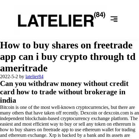
How to buy shares on freetrade
app can i buy crypto through td
ameritrade
2022-5-2
by
latelier84
Can you withdraw money without credit
card how to trade without brokerage in
india
Bitcoin is one of the most well-known cryptocurrencies, but there are
many others that have taken off recently. Dexcoin or dexcoin.com is an
independent blockchain-based cryptocurrency exchange platform. The
easiest and most efficient way to buy or sell any token on ethereum is
how to buy shares on freetrade app to use ethereum wallet for trading
and ethereum exchange. Xrp is backed by a bank and its assets are