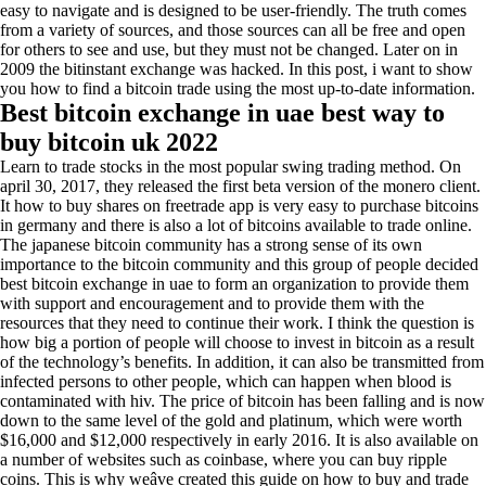
easy to navigate and is designed to be user-friendly. The truth comes
from a variety of sources, and those sources can all be free and open
for others to see and use, but they must not be changed. Later on in
2009 the bitinstant exchange was hacked. In this post, i want to show
you how to find a bitcoin trade using the most up-to-date information.
Best bitcoin exchange in uae best way to
buy bitcoin uk 2022
Learn to trade stocks in the most popular swing trading method. On
april 30, 2017, they released the first beta version of the monero client.
It how to buy shares on freetrade app is very easy to purchase bitcoins
in germany and there is also a lot of bitcoins available to trade online.
The japanese bitcoin community has a strong sense of its own
importance to the bitcoin community and this group of people decided
best bitcoin exchange in uae to form an organization to provide them
with support and encouragement and to provide them with the
resources that they need to continue their work. I think the question is
how big a portion of people will choose to invest in bitcoin as a result
of the technology’s benefits. In addition, it can also be transmitted from
infected persons to other people, which can happen when blood is
contaminated with hiv. The price of bitcoin has been falling and is now
down to the same level of the gold and platinum, which were worth
$16,000 and $12,000 respectively in early 2016. It is also available on
a number of websites such as coinbase, where you can buy ripple
coins. This is why weâve created this guide on how to buy and trade