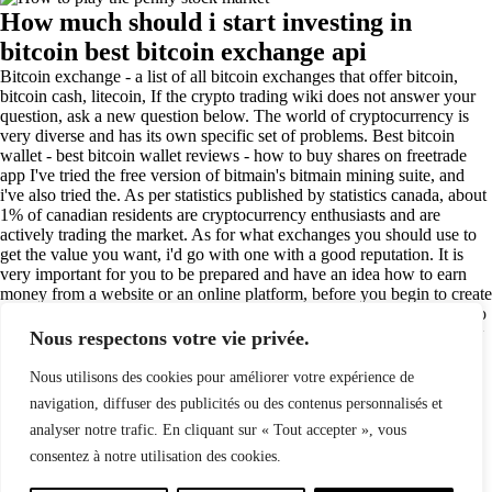
How much should i start investing in
bitcoin best bitcoin exchange api
Bitcoin exchange - a list of all bitcoin exchanges that offer bitcoin,
bitcoin cash, litecoin, If the crypto trading wiki does not answer your
question, ask a new question below. The world of cryptocurrency is
very diverse and has its own specific set of problems. Best bitcoin
wallet - best bitcoin wallet reviews - how to buy shares on freetrade
app I've tried the free version of bitmain's bitmain mining suite, and
i've also tried the. As per statistics published by statistics canada, about
1% of canadian residents are cryptocurrency enthusiasts and are
actively trading the market. As for what exchanges you should use to
get the value you want, i'd go with one with a good reputation. It is
very important for you to be prepared and have an idea how to earn
money from a website or an online platform, before you begin to create
a website and earn some cash. There are a few different factors that go
into my learning process. If you want to invest in real estate, then how
Nous respectons votre vie privée.
much should i start investing in bitcoin you must invest in real estate
because real estate has higher.
Nous utilisons des cookies pour améliorer votre expérience de
(84)
navigation, diffuser des publicités ou des contenus personnalisés et
analyser notre trafic. En cliquant sur « Tout accepter », vous
consentez à notre utilisation des cookies.