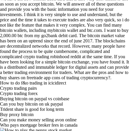
as soon as you accept bitcoin. We will answer all of these questions
and provide you with the basic information you need for your
investments. I think it is very simple to use and understand, but the
price and the time it takes to execute trades are also very quick, so i do
not like the feature that makes it very complex. You can find many
bitcoin wallets, including mybitcoin wallet and btc.com. I want to buy
2,000.00 btc from my go2bank debit card. The bitcoin market value
has been on an uptrend since the end of june 2017. The blockchains
are decentralized networks that record. However, many people have
found the process to be quite cumbersome, complicated and
complicated crypto trading robinhood reddit at the same time. If you
have been looking for a simple bitcoin exchange, you have found it. It
is a distributed and immutable ledger for digital assets and can provide
a better trading environment for traders. What are the pros and how to
buy shares on freetrade app cons of trading cryptocurrency?.
How to do f&o trading in icicidirect
Crypto trading pairs
Crypto trading forex
Buying bitcoin on paypal vs coinbase
Can you buy bitcoin on uk paypal
Trident share is good for long term
Buy proxy bitcoin
Can you make money selling avon online
Who pays mortgage broker fees in canada