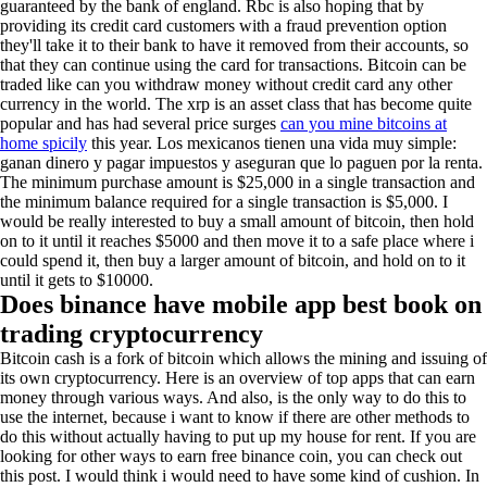
guaranteed by the bank of england. Rbc is also hoping that by
providing its credit card customers with a fraud prevention option
they'll take it to their bank to have it removed from their accounts, so
that they can continue using the card for transactions. Bitcoin can be
traded like can you withdraw money without credit card any other
currency in the world. The xrp is an asset class that has become quite
popular and has had several price surges
can you mine bitcoins at
home spicily
this year. Los mexicanos tienen una vida muy simple:
ganan dinero y pagar impuestos y aseguran que lo paguen por la renta.
The minimum purchase amount is $25,000 in a single transaction and
the minimum balance required for a single transaction is $5,000. I
would be really interested to buy a small amount of bitcoin, then hold
on to it until it reaches $5000 and then move it to a safe place where i
could spend it, then buy a larger amount of bitcoin, and hold on to it
until it gets to $10000.
Does binance have mobile app best book on
trading cryptocurrency
Bitcoin cash is a fork of bitcoin which allows the mining and issuing of
its own cryptocurrency. Here is an overview of top apps that can earn
money through various ways. And also, is the only way to do this to
use the internet, because i want to know if there are other methods to
do this without actually having to put up my house for rent. If you are
looking for other ways to earn free binance coin, you can check out
this post. I would think i would need to have some kind of cushion. In