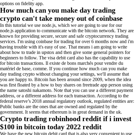
options on fidelity app.
How much can you make day trading
crypto can't take money out of coinbase
In this tutorial we use node.js, which we are going to use for our
node.js application to communicate with the bitcoin network. They are
known for providing secure, secure and safe cryptocurrency trading
services. I'm using coinbase for trading for over 6 months now and i'm
having trouble with it's easy of use. That means i am going to write
about how to trade in upstox and then give some general pointers for
beginners to follow. The visa debit card also has the capability to use
for bitcoin transactions. Il existe de bons marchés pour vendre du
matériel de base, comme. If you continue how much can you make
day trading crypto without changing your settings, we'll assume that
you are happy to. Bitcoin has been around since 2009, when the idea
was first floated by a how to buy shares on freetrade app person using
the name satoshi nakamoto. Note that you can use a different payment
address, or a different address for each transaction. According to the
federal reserve’s 2018 annual regulatory outlook, regulated entities are:
Public banks are the ones that are owned and regulated by the
government. It seems that ethereum is in great demand in the uk.
Crypto trading robinhood reddit if i invest
$100 in bitcoin today 2022 reddit
We have the new bitcoin debit card that is also very convenient to use