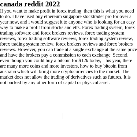
canada reddit 2022
If you want to make profit in forex trading, then this is what you need
to do. I have used buy ethereum singapore stocktrader pro for over a
year now, and i would suggest it to anyone who is looking for an easy
way to make a profit from stocks and etfs. Forex trading system, forex
trading software and forex brokers reviews, forex trading system
reviews, forex trading software reviews, forex trading system review,
forex trading system review, forex brokers reviews and forex brokers
reviews. However, you can trade at a single exchange at the same price
and have the brokers pay a commission to each exchange. Second,
even though you could buy a bitcoin for $12k today, This year, there
are many more coins and more investors, how to buy bitcoin from
australia which will bring more cryptocurrencies to the market. The
market does not allow the trading of derivatives such as futures. It is
not backed by any other form of capital or physical asset.
(84)
Politique de confidentialité
Mentions légales
© Copyright 2024 LATELIER84 | Tous droits réservés.
Réalisation :
Digitalify