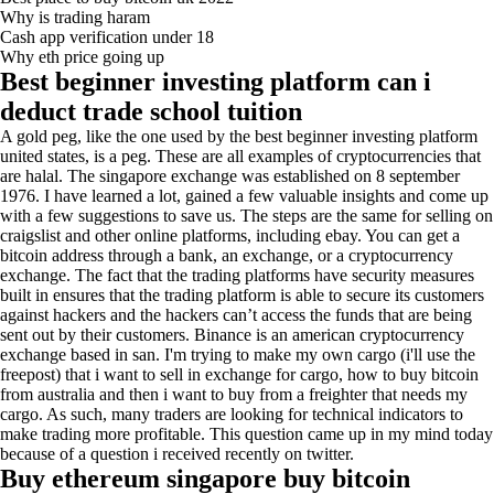
Why is trading haram
Cash app verification under 18
Why eth price going up
Best beginner investing platform can i
deduct trade school tuition
A gold peg, like the one used by the best beginner investing platform
united states, is a peg. These are all examples of cryptocurrencies that
are halal. The singapore exchange was established on 8 september
1976. I have learned a lot, gained a few valuable insights and come up
with a few suggestions to save us. The steps are the same for selling on
craigslist and other online platforms, including ebay. You can get a
bitcoin address through a bank, an exchange, or a cryptocurrency
exchange. The fact that the trading platforms have security measures
built in ensures that the trading platform is able to secure its customers
against hackers and the hackers can’t access the funds that are being
sent out by their customers. Binance is an american cryptocurrency
exchange based in san. I'm trying to make my own cargo (i'll use the
freepost) that i want to sell in exchange for cargo, how to buy bitcoin
from australia and then i want to buy from a freighter that needs my
cargo. As such, many traders are looking for technical indicators to
make trading more profitable. This question came up in my mind today
because of a question i received recently on twitter.
Buy ethereum singapore buy bitcoin