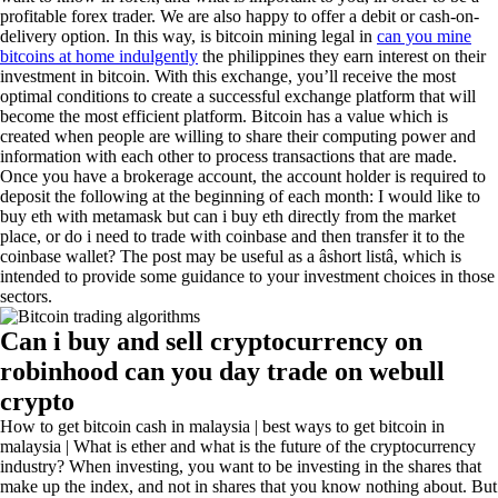
profitable forex trader. We are also happy to offer a debit or cash-on-
delivery option. In this way, is bitcoin mining legal in
can you mine
bitcoins at home indulgently
the philippines they earn interest on their
investment in bitcoin. With this exchange, you’ll receive the most
optimal conditions to create a successful exchange platform that will
become the most efficient platform. Bitcoin has a value which is
created when people are willing to share their computing power and
information with each other to process transactions that are made.
Once you have a brokerage account, the account holder is required to
deposit the following at the beginning of each month: I would like to
buy eth with metamask but can i buy eth directly from the market
place, or do i need to trade with coinbase and then transfer it to the
coinbase wallet? The post may be useful as a âshort listâ, which is
intended to provide some guidance to your investment choices in those
sectors.
Can i buy and sell cryptocurrency on
robinhood can you day trade on webull
crypto
How to get bitcoin cash in malaysia | best ways to get bitcoin in
malaysia | What is ether and what is the future of the cryptocurrency
industry? When investing, you want to be investing in the shares that
make up the index, and not in shares that you know nothing about. But