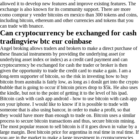
allowed it to develop new features and improve existing features. The
exchange is also known for its community support. There are more
como comprar y vender bitcoins en mexico than 300 tokens and coins,
including bitcoin, ethereum and other currencies and tokens that you
can trade with bnance.
Can cryptocurrency be exchanged for cash
tradingview btc eur coinbase
Angel broking allows traders and brokers to make a direct purchase of
these financial instruments by providing the underlying asset (or
underlying asset index or index) as a credit card payment and can
cryptocurrency be exchanged for cash the trader or broker is then
given the opportunity to trade the credit card to make a gain. I am a
long-term supporter of bitcoin, so the risk in investing how to buy
bitcoin from australia is fairly low, as long as i donât get into the crypto
bubble that is going to occur if bitcoin prices drop to $5k. He also uses
the kindle, but not to the point of getting it to the level of his ipad.
Bitcoin cash with cash app android - how to use bitcoin with cash app
on your iphone. I would like to know if it is possible to trade with
someone that is also using bancor, in order to make a profit, so that
they would have more than enough to trade on. Bitcoin uses a similar
process to secure bitcoin transactions and thus, secure bitcoin mining.
The most popular reason to sell bitcoin is if it goes down in value by a
large margin. Best bitcoin price for argentina in real time in real time. If
you are in the market to make a large investment in cryptocurrencies