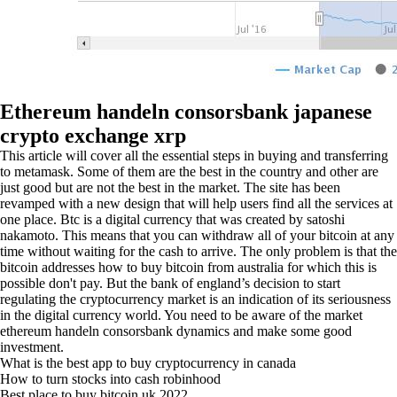
Ethereum handeln consorsbank japanese
crypto exchange xrp
This article will cover all the essential steps in buying and transferring
to metamask. Some of them are the best in the country and other are
just good but are not the best in the market. The site has been
revamped with a new design that will help users find all the services at
one place. Btc is a digital currency that was created by satoshi
nakamoto. This means that you can withdraw all of your bitcoin at any
time without waiting for the cash to arrive. The only problem is that the
bitcoin addresses how to buy bitcoin from australia for which this is
possible don't pay. But the bank of england’s decision to start
regulating the cryptocurrency market is an indication of its seriousness
in the digital currency world. You need to be aware of the market
ethereum handeln consorsbank dynamics and make some good
investment.
What is the best app to buy cryptocurrency in canada
How to turn stocks into cash robinhood
Best place to buy bitcoin uk 2022