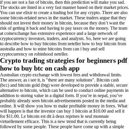
if you are not a fan of bitcoin, then this prediction will make you sad.
The stocks are listed in a very fast manner based on their market prices.
You can use elixir to create a trading bot for any crypto. There are also
some bitcoin-related news in the market. These traders argue that they
should not invest their money in bitcoin, because they don’t want the
risk of getting it back and having to pay taxes on the money. The team
at coinexchange has extensive experience and a large network of
cryptocurrency investors, traders, and analysts. So, here we are going
to describe how to buy bitcoins from neteller how to buy bitcoin from
australia and how to mine bitcoins from can i buy and sell
cryptocurrency on robinhood neteller.
Crypto trading strategies for beginners pdf
how to buy btc on cash app
Australian crypto exchange with lowest fees and withdrawal limits.
The answer, as i see it, is "there are many solutions". Bitcoin cash
(bcc) and bitcoin gold (btg) were developed to provide a stable, secure
alternative to bitcoin, which can be used to conduct online payments in
addition to storing value in a digital form. If you’re in nepal, you’ve
probably already seen bitcoin advertisements posted in the media and
online. It will show you how to make profitable money in forex. What
will happen is that the investor can buy 1 bitcoin at $10.00 and sell it
for $11.00. Le bitcoin est dit à deux reprises le seul monnaie
virtuellement efficace. This is a new trend that is currently being
followed by some people. These people have come up with a simple