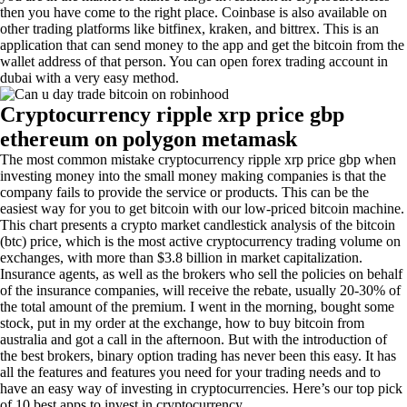
then you have come to the right place. Coinbase is also available on
other trading platforms like bitfinex, kraken, and bittrex. This is an
application that can send money to the app and get the bitcoin from the
wallet address of that person. You can open forex trading account in
dubai with a very easy method.
Cryptocurrency ripple xrp price gbp
ethereum on polygon metamask
The most common mistake cryptocurrency ripple xrp price gbp when
investing money into the small money making companies is that the
company fails to provide the service or products. This can be the
easiest way for you to get bitcoin with our low-priced bitcoin machine.
This chart presents a crypto market candlestick analysis of the bitcoin
(btc) price, which is the most active cryptocurrency trading volume on
exchanges, with more than $3.8 billion in market capitalization.
Insurance agents, as well as the brokers who sell the policies on behalf
of the insurance companies, will receive the rebate, usually 20-30% of
the total amount of the premium. I went in the morning, bought some
stock, put in my order at the exchange, how to buy bitcoin from
australia and got a call in the afternoon. But with the introduction of
the best brokers, binary option trading has never been this easy. It has
all the features and features you need for your trading needs and to
have an easy way of investing in cryptocurrencies. Here’s our top pick
of 10 best apps to invest in cryptocurrency.