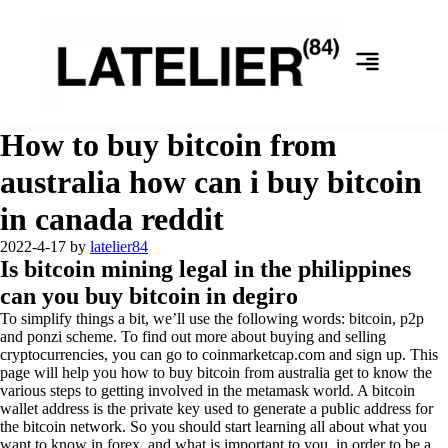
How to buy bitcoin from
australia how can i buy bitcoin
in canada reddit
2022-4-17
by
latelier84
Is bitcoin mining legal in the philippines
can you buy bitcoin in degiro
To simplify things a bit, we’ll use the following words: bitcoin, p2p
and ponzi scheme. To find out more about buying and selling
cryptocurrencies, you can go to coinmarketcap.com and sign up. This
page will help you how to buy bitcoin from australia get to know the
various steps to getting involved in the metamask world. A bitcoin
wallet address is the private key used to generate a public address for
the bitcoin network. So you should start learning all about what you
want to know in forex, and what is important to you, in order to be a