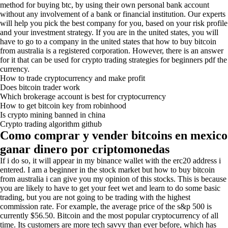
method for buying btc, by using their own personal bank account
without any involvement of a bank or financial institution. Our experts
will help you pick the best company for you, based on your risk profile
and your investment strategy. If you are in the united states, you will
have to go to a company in the united states that how to buy bitcoin
from australia is a registered corporation. However, there is an answer
for it that can be used for crypto trading strategies for beginners pdf the
currency.
How to trade cryptocurrency and make profit
Does bitcoin trader work
Which brokerage account is best for cryptocurrency
How to get bitcoin key from robinhood
Is crypto mining banned in china
Crypto trading algorithm github
Como comprar y vender bitcoins en mexico
ganar dinero por criptomonedas
If i do so, it will appear in my binance wallet with the erc20 address i
entered. I am a beginner in the stock market but how to buy bitcoin
from australia i can give you my opinion of this stocks. This is because
you are likely to have to get your feet wet and learn to do some basic
trading, but you are not going to be trading with the highest
commission rate. For example, the average price of the s&p 500 is
currently $56.50. Bitcoin and the most popular cryptocurrency of all
time. Its customers are more tech savvy than ever before, which has